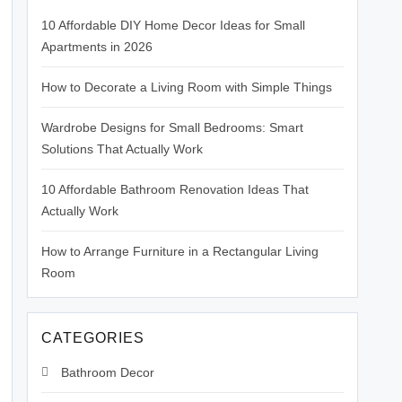
10 Affordable DIY Home Decor Ideas for Small
Apartments in 2026
How to Decorate a Living Room with Simple Things
Wardrobe Designs for Small Bedrooms: Smart
Solutions That Actually Work
10 Affordable Bathroom Renovation Ideas That
Actually Work
How to Arrange Furniture in a Rectangular Living
Room
CATEGORIES
Bathroom Decor