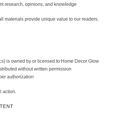
nt research, opinions, and knowledge
l materials provide unique value to our readers.
hics) is owned by or licensed to Home Decor Glow
tributed without written permission
per authorization
l action.
NTENT