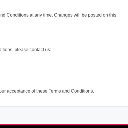
and Conditions at any time. Changes will be posted on this
tions, please contact us:
our acceptance of these Terms and Conditions.