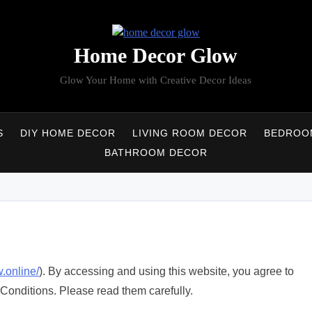
Home Decor Glow
Glow Your Home with Creative Decor Ideas
S
DIY HOME DECOR
LIVING ROOM DECOR
BEDROO
BATHROOM DECOR
.online/
). By accessing and using this website, you agree to
Conditions. Please read them carefully.