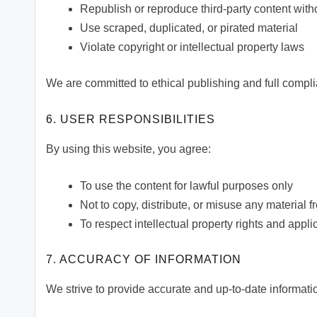
Republish or reproduce third-party content wit
Use scraped, duplicated, or pirated material
Violate copyright or intellectual property laws
We are committed to ethical publishing and full compli
6. USER RESPONSIBILITIES
By using this website, you agree:
To use the content for lawful purposes only
Not to copy, distribute, or misuse any material 
To respect intellectual property rights and appl
7. ACCURACY OF INFORMATION
We strive to provide accurate and up-to-date informat