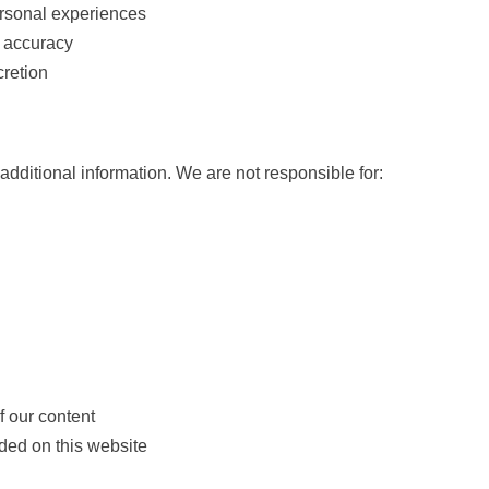
ersonal experiences
 accuracy
cretion
additional information. We are not responsible for:
f our content
ded on this website