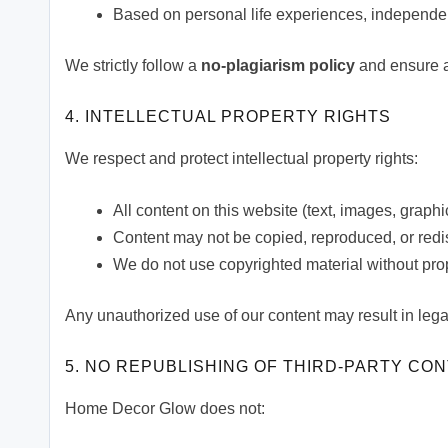
Based on personal life experiences, independe
We strictly follow a
no-plagiarism policy
and ensure al
4. INTELLECTUAL PROPERTY RIGHTS
We respect and protect intellectual property rights:
All content on this website (text, images, grap
Content may not be copied, reproduced, or redis
We do not use copyrighted material without pro
Any unauthorized use of our content may result in lega
5. NO REPUBLISHING OF THIRD-PARTY CO
Home Decor Glow does not: