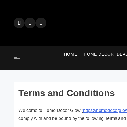
Skip
to
content
HOME
HOME DECOR IDEA
Terms and Conditions
Welcome to Home Decor Glow (
https://homedecorglow
comply with and be bound by the following Terms and 