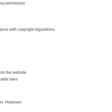
hout permission
ance with copyright regulations.
from the website
icable laws
ion. However: