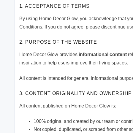
1. ACCEPTANCE OF TERMS
By using Home Decor Glow, you acknowledge that you
Conditions. If you do not agree, please discontinue use
2. PURPOSE OF THE WEBSITE
Home Decor Glow provides
informational content
rel
inspiration to help users improve their living spaces.
All content is intended for general informational purpo
3. CONTENT ORIGINALITY AND OWNERSHIP
All content published on Home Decor Glow is:
100% original and created by our team or contr
Not copied, duplicated, or scraped from other s