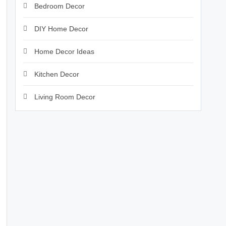
Bedroom Decor
DIY Home Decor
Home Decor Ideas
Kitchen Decor
Living Room Decor