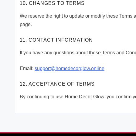
10. CHANGES TO TERMS
We reserve the right to update or modify these Terms 
page.
11. CONTACT INFORMATION
If you have any questions about these Terms and Condi
Email:
support@homedecorglow.online
12. ACCEPTANCE OF TERMS
By continuing to use Home Decor Glow, you confirm y