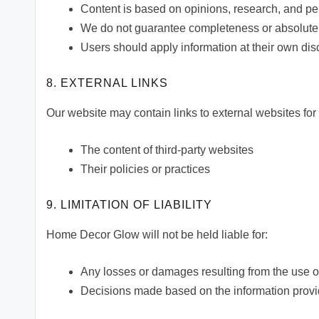
Content is based on opinions, research, and p
We do not guarantee completeness or absolute
Users should apply information at their own dis
8. EXTERNAL LINKS
Our website may contain links to external websites for 
The content of third-party websites
Their policies or practices
9. LIMITATION OF LIABILITY
Home Decor Glow will not be held liable for:
Any losses or damages resulting from the use o
Decisions made based on the information provi