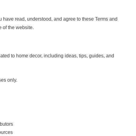
 have read, understood, and agree to these Terms and
 of the website.
ated to home decor, including ideas, tips, guides, and
ses only.
ibutors
ources