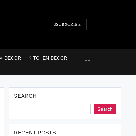
SUBSCRIBE
M DECOR
KITCHEN DECOR
SEARCH
Search
RECENT POSTS