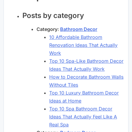
Posts by category
Category:
Bathroom Decor
10 Affordable Bathroom
Renovation Ideas That Actually
Work
Top 10 Spa-Like Bathroom Decor
Ideas That Actually Work
How to Decorate Bathroom Walls
Without Tiles
Top 10 Luxury Bathroom Decor
Ideas at Home
Top 10 Spa Bathroom Decor
Ideas That Actually Feel Like A
Real Spa