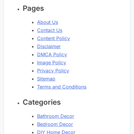
Pages
About Us
Contact Us
Content Policy
Disclaimer
DMCA Policy
Image Policy
Privacy Policy
Sitemap
Terms and Conditions
Categories
Bathroom Decor
Bedroom Decor
DIY Home Decor