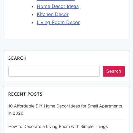
Home Decor Ideas
Kitchen Decor
Living Room Decor
SEARCH
Search
RECENT POSTS
10 Affordable DIY Home Decor Ideas for Small Apartments
in 2026
How to Decorate a Living Room with Simple Things