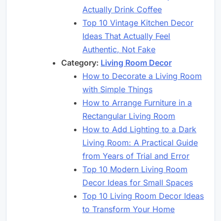
Actually Drink Coffee
Top 10 Vintage Kitchen Decor
Ideas That Actually Feel
Authentic, Not Fake
Category:
Living Room Decor
How to Decorate a Living Room
with Simple Things
How to Arrange Furniture in a
Rectangular Living Room
How to Add Lighting to a Dark
Living Room: A Practical Guide
from Years of Trial and Error
Top 10 Modern Living Room
Decor Ideas for Small Spaces
Top 10 Living Room Decor Ideas
to Transform Your Home