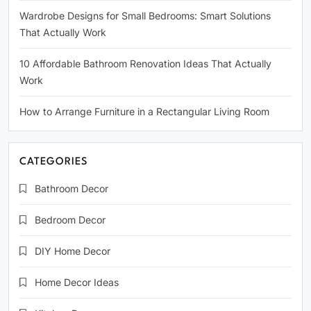
Wardrobe Designs for Small Bedrooms: Smart Solutions
That Actually Work
10 Affordable Bathroom Renovation Ideas That Actually
Work
How to Arrange Furniture in a Rectangular Living Room
CATEGORIES
Bathroom Decor
Bedroom Decor
DIY Home Decor
Home Decor Ideas