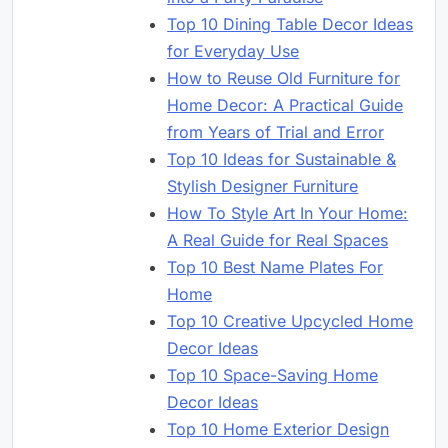
Top 10 Dining Table Decor Ideas
for Everyday Use
How to Reuse Old Furniture for
Home Decor: A Practical Guide
from Years of Trial and Error
Top 10 Ideas for Sustainable &
Stylish Designer Furniture
How To Style Art In Your Home:
A Real Guide for Real Spaces
Top 10 Best Name Plates For
Home
Top 10 Creative Upcycled Home
Decor Ideas
Top 10 Space-Saving Home
Decor Ideas
Top 10 Home Exterior Design