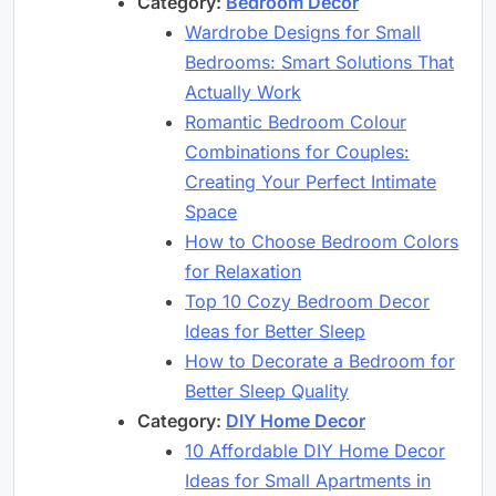
Category:
Bedroom Decor
Wardrobe Designs for Small
Bedrooms: Smart Solutions That
Actually Work
Romantic Bedroom Colour
Combinations for Couples:
Creating Your Perfect Intimate
Space
How to Choose Bedroom Colors
for Relaxation
Top 10 Cozy Bedroom Decor
Ideas for Better Sleep
How to Decorate a Bedroom for
Better Sleep Quality
Category:
DIY Home Decor
10 Affordable DIY Home Decor
Ideas for Small Apartments in