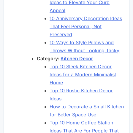
Ideas to Elevate Your Curb
Appeal
10 Anniversary Decoration Ideas
That Feel Personal, Not
Preserved
10 Ways to Style Pillows and
Throws Without Looking Tacky
Category:
Kitchen Decor
Top 10 Sleek Kitchen Decor
Ideas for a Modern Minimalist
Home
Top 10 Rustic Kitchen Decor
Ideas
How to Decorate a Small Kitchen
for Better Space Use
Top 10 Home Coffee Station
Ideas That Are For People That