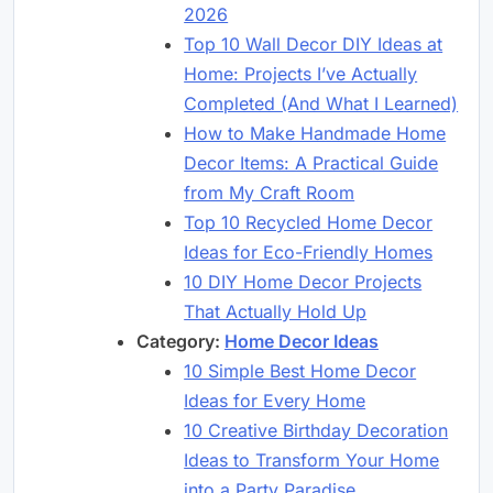
2026
Top 10 Wall Decor DIY Ideas at
Home: Projects I’ve Actually
Completed (And What I Learned)
How to Make Handmade Home
Decor Items: A Practical Guide
from My Craft Room
Top 10 Recycled Home Decor
Ideas for Eco-Friendly Homes
10 DIY Home Decor Projects
That Actually Hold Up
Category:
Home Decor Ideas
10 Simple Best Home Decor
Ideas for Every Home
10 Creative Birthday Decoration
Ideas to Transform Your Home
into a Party Paradise