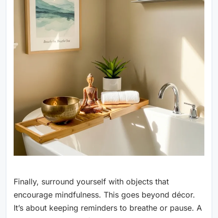
Finally, surround yourself with objects that
encourage mindfulness. This goes beyond décor.
It’s about keeping reminders to breathe or pause. A