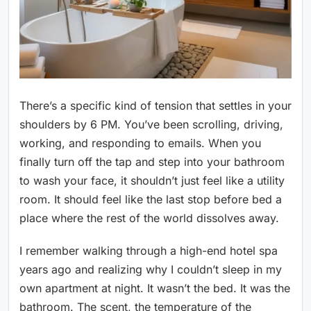
There’s a specific kind of tension that settles in your
shoulders by 6 PM. You’ve been scrolling, driving,
working, and responding to emails. When you
finally turn off the tap and step into your bathroom
to wash your face, it shouldn’t just feel like a utility
room. It should feel like the last stop before bed a
place where the rest of the world dissolves away.
I remember walking through a high-end hotel spa
years ago and realizing why I couldn’t sleep in my
own apartment at night. It wasn’t the bed. It was the
bathroom. The scent, the temperature of the