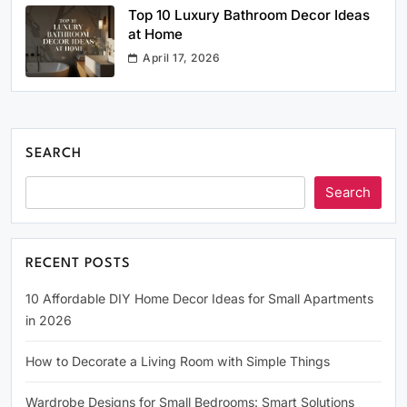
Top 10 Luxury Bathroom Decor Ideas
at Home
April 17, 2026
SEARCH
Search
RECENT POSTS
10 Affordable DIY Home Decor Ideas for Small Apartments
in 2026
How to Decorate a Living Room with Simple Things
Wardrobe Designs for Small Bedrooms: Smart Solutions