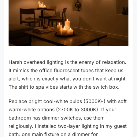
Harsh overhead lighting is the enemy of relaxation.
It mimics the office fluorescent tubes that keep us
alert, which is exactly what you don’t want at night.
The shift to spa vibes starts with the switch box.
Replace bright cool-white bulbs (5000K+) with soft
warm-white options (2700K to 3000K). If your
bathroom has dimmer switches, use them
religiously. I installed two-layer lighting in my guest
bath: one main fixture on a dimmer for