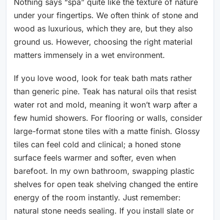
Nothing says “spa” quite like the texture of nature
under your fingertips. We often think of stone and
wood as luxurious, which they are, but they also
ground us. However, choosing the right material
matters immensely in a wet environment.
If you love wood, look for teak bath mats rather
than generic pine. Teak has natural oils that resist
water rot and mold, meaning it won’t warp after a
few humid showers. For flooring or walls, consider
large-format stone tiles with a matte finish. Glossy
tiles can feel cold and clinical; a honed stone
surface feels warmer and softer, even when
barefoot. In my own bathroom, swapping plastic
shelves for open teak shelving changed the entire
energy of the room instantly. Just remember:
natural stone needs sealing. If you install slate or