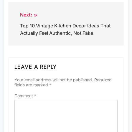
Next:
Post
Top 10 Vintage Kitchen Decor Ideas That
navigation
Actually Feel Authentic, Not Fake
LEAVE A REPLY
Your email address will not be published.
Required
fields are marked
*
Comment
*