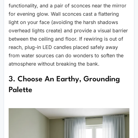
functionality, and a pair of sconces near the mirror
for evening glow. Wall sconces cast a flattering
light on your face (avoiding the harsh shadows
overhead lights create) and provide a visual barrier
between the ceiling and floor. If rewiring is out of
reach, plug-in LED candles placed safely away
from water sources can do wonders to soften the
atmosphere without breaking the bank.
3. Choose An Earthy, Grounding
Palette