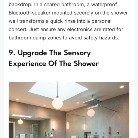
backdrop. In a shared bathroom, a waterproof
Bluetooth speaker mounted securely on the shower
wall transforms a quick rinse into a personal
concert. Just ensure any electronics are rated for
bathroom damp zones to avoid safety hazards.
9. Upgrade The Sensory
Experience Of The Shower