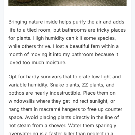
Bringing nature inside helps purify the air and adds
life to a tiled room, but bathrooms are tricky places
for plants. High humidity can kill some species,
while others thrive. I lost a beautiful fern within a
month of moving it into my bathroom because it
loved too much moisture.
Opt for hardy survivors that tolerate low light and
variable humidity. Snake plants, ZZ plants, and
pothos are nearly indestructible. Place them on
windowsills where they get indirect sunlight, or
hang them in macramé hangers to free up counter
space. Avoid placing plants directly in the line of
hot steam from a shower. Water them sparingly
overwatering is a faster killer than neglect in a