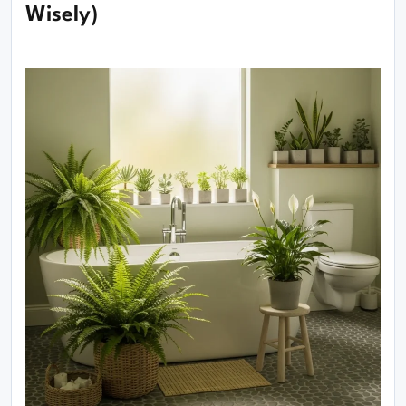
Wisely)