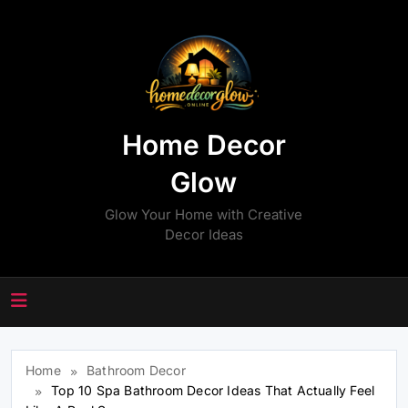
Skip
to
content
Home Decor
Glow
Glow Your Home with Creative
Decor Ideas
Home
Bathroom Decor
Top 10 Spa Bathroom Decor Ideas That Actually Feel