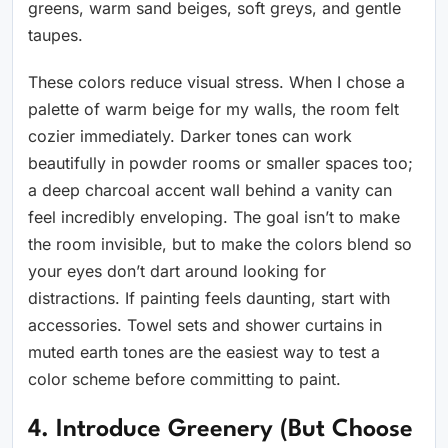
greens, warm sand beiges, soft greys, and gentle
taupes.
These colors reduce visual stress. When I chose a
palette of warm beige for my walls, the room felt
cozier immediately. Darker tones can work
beautifully in powder rooms or smaller spaces too;
a deep charcoal accent wall behind a vanity can
feel incredibly enveloping. The goal isn’t to make
the room invisible, but to make the colors blend so
your eyes don’t dart around looking for
distractions. If painting feels daunting, start with
accessories. Towel sets and shower curtains in
muted earth tones are the easiest way to test a
color scheme before committing to paint.
4. Introduce Greenery (But Choose