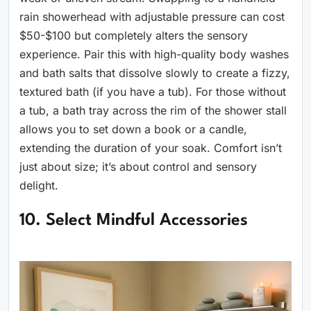
rain showerhead with adjustable pressure can cost
$50-$100 but completely alters the sensory
experience. Pair this with high-quality body washes
and bath salts that dissolve slowly to create a fizzy,
textured bath (if you have a tub). For those without
a tub, a bath tray across the rim of the shower stall
allows you to set down a book or a candle,
extending the duration of your soak. Comfort isn’t
just about size; it’s about control and sensory
delight.
10. Select Mindful Accessories