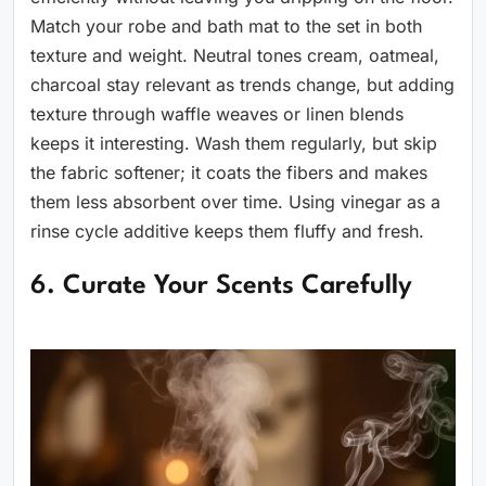
Match your robe and bath mat to the set in both
texture and weight. Neutral tones cream, oatmeal,
charcoal stay relevant as trends change, but adding
texture through waffle weaves or linen blends
keeps it interesting. Wash them regularly, but skip
the fabric softener; it coats the fibers and makes
them less absorbent over time. Using vinegar as a
rinse cycle additive keeps them fluffy and fresh.
6. Curate Your Scents Carefully