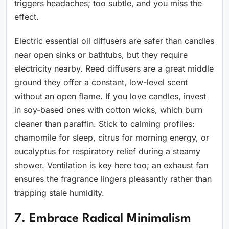
triggers headaches; too subtle, and you miss the
effect.
Electric essential oil diffusers are safer than candles
near open sinks or bathtubs, but they require
electricity nearby. Reed diffusers are a great middle
ground they offer a constant, low-level scent
without an open flame. If you love candles, invest
in soy-based ones with cotton wicks, which burn
cleaner than paraffin. Stick to calming profiles:
chamomile for sleep, citrus for morning energy, or
eucalyptus for respiratory relief during a steamy
shower. Ventilation is key here too; an exhaust fan
ensures the fragrance lingers pleasantly rather than
trapping stale humidity.
7. Embrace Radical Minimalism