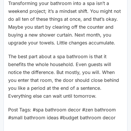
Transforming your bathroom into a spa isn’t a
weekend project; it’s a mindset shift. You might not
do all ten of these things at once, and that’s okay.
Maybe you start by clearing off the counter and
buying a new shower curtain. Next month, you
upgrade your towels. Little changes accumulate.
The best part about a spa bathroom is that it
benefits the whole household. Even guests will
notice the difference. But mostly, you will. When
you enter that room, the door should close behind
you like a period at the end of a sentence.
Everything else can wait until tomorrow.
Post Tags: #spa bathroom decor #zen bathroom
#small bathroom ideas #budget bathroom decor