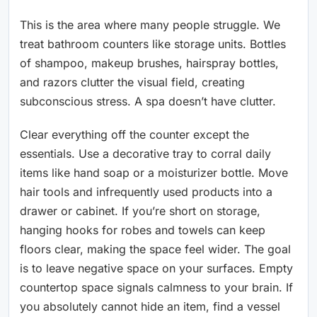
This is the area where many people struggle. We
treat bathroom counters like storage units. Bottles
of shampoo, makeup brushes, hairspray bottles,
and razors clutter the visual field, creating
subconscious stress. A spa doesn’t have clutter.
Clear everything off the counter except the
essentials. Use a decorative tray to corral daily
items like hand soap or a moisturizer bottle. Move
hair tools and infrequently used products into a
drawer or cabinet. If you’re short on storage,
hanging hooks for robes and towels can keep
floors clear, making the space feel wider. The goal
is to leave negative space on your surfaces. Empty
countertop space signals calmness to your brain. If
you absolutely cannot hide an item, find a vessel