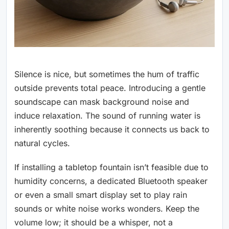
Silence is nice, but sometimes the hum of traffic
outside prevents total peace. Introducing a gentle
soundscape can mask background noise and
induce relaxation. The sound of running water is
inherently soothing because it connects us back to
natural cycles.
If installing a tabletop fountain isn’t feasible due to
humidity concerns, a dedicated Bluetooth speaker
or even a small smart display set to play rain
sounds or white noise works wonders. Keep the
volume low; it should be a whisper, not a