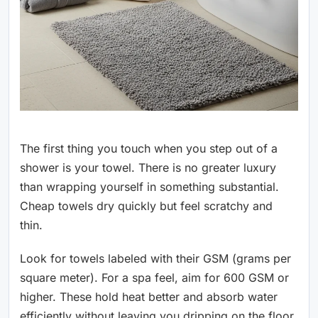
The first thing you touch when you step out of a
shower is your towel. There is no greater luxury
than wrapping yourself in something substantial.
Cheap towels dry quickly but feel scratchy and
thin.
Look for towels labeled with their GSM (grams per
square meter). For a spa feel, aim for 600 GSM or
higher. These hold heat better and absorb water
efficiently without leaving you dripping on the floor.