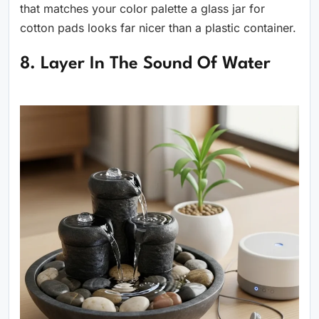
that matches your color palette a glass jar for
cotton pads looks far nicer than a plastic container.
8. Layer In The Sound Of Water