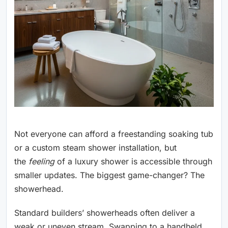
Not everyone can afford a freestanding soaking tub
or a custom steam shower installation, but
the
feeling
of a luxury shower is accessible through
smaller updates. The biggest game-changer? The
showerhead.
Standard builders’ showerheads often deliver a
weak or uneven stream. Swapping to a handheld