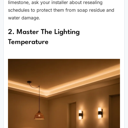
limestone, ask your installer about resealing
schedules to protect them from soap residue and
water damage.
2. Master The Lighting
Temperature