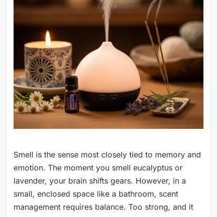
Smell is the sense most closely tied to memory and
emotion. The moment you smell eucalyptus or
lavender, your brain shifts gears. However, in a
small, enclosed space like a bathroom, scent
management requires balance. Too strong, and it