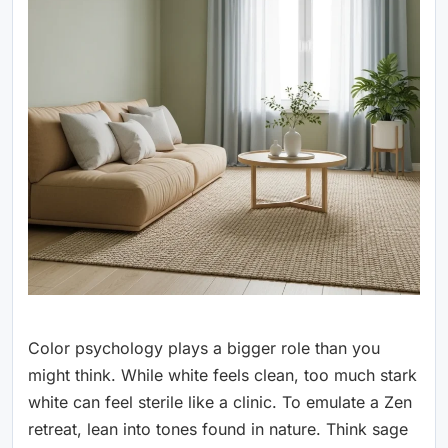
Color psychology plays a bigger role than you
might think. While white feels clean, too much stark
white can feel sterile like a clinic. To emulate a Zen
retreat, lean into tones found in nature. Think sage