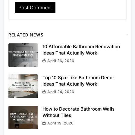
RELATED NEWS
10 Affordable Bathroom Renovation
Ideas That Actually Work
April 26, 2026
Top 10 Spa-Like Bathroom Decor
Ideas That Actually Work
April 24, 2026
How to Decorate Bathroom Walls
Without Tiles
April 19, 2026