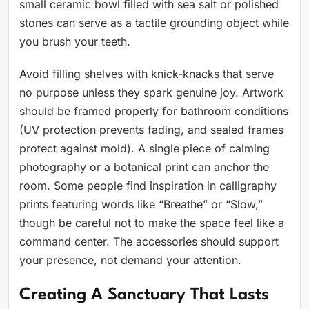
small ceramic bowl filled with sea salt or polished
stones can serve as a tactile grounding object while
you brush your teeth.
Avoid filling shelves with knick-knacks that serve
no purpose unless they spark genuine joy. Artwork
should be framed properly for bathroom conditions
(UV protection prevents fading, and sealed frames
protect against mold). A single piece of calming
photography or a botanical print can anchor the
room. Some people find inspiration in calligraphy
prints featuring words like “Breathe” or “Slow,”
though be careful not to make the space feel like a
command center. The accessories should support
your presence, not demand your attention.
Creating A Sanctuary That Lasts