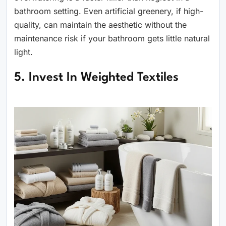
bathroom setting. Even artificial greenery, if high-
quality, can maintain the aesthetic without the
maintenance risk if your bathroom gets little natural
light.
5. Invest In Weighted Textiles