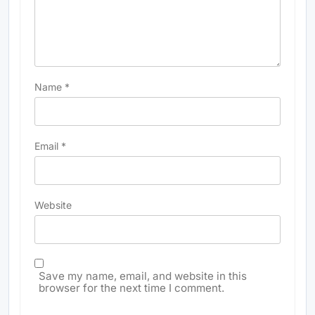
Name
*
Email
*
Website
Save my name, email, and website in this
browser for the next time I comment.