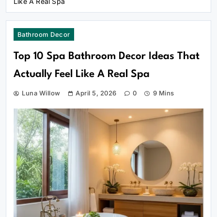
Like A Real Spa
Bathroom Decor
Top 10 Spa Bathroom Decor Ideas That
Actually Feel Like A Real Spa
Luna Willow
April 5, 2026
0
9 Mins