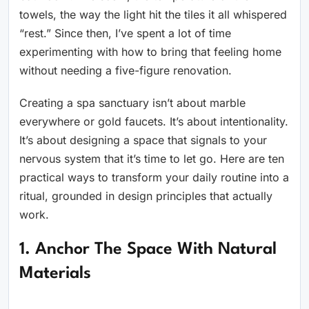
towels, the way the light hit the tiles it all whispered
“rest.” Since then, I’ve spent a lot of time
experimenting with how to bring that feeling home
without needing a five-figure renovation.
Creating a spa sanctuary isn’t about marble
everywhere or gold faucets. It’s about intentionality.
It’s about designing a space that signals to your
nervous system that it’s time to let go. Here are ten
practical ways to transform your daily routine into a
ritual, grounded in design principles that actually
work.
1. Anchor The Space With Natural
Materials