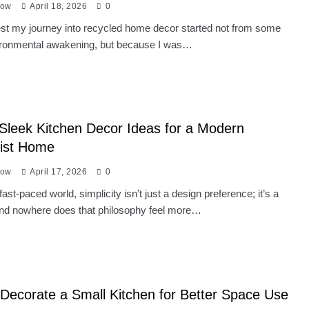
low
April 18, 2026
0
nest my journey into recycled home decor started not from some
ironmental awakening, but because I was…
Sleek Kitchen Decor Ideas for a Modern
list Home
low
April 17, 2026
0
fast-paced world, simplicity isn’t just a design preference; it’s a
 And nowhere does that philosophy feel more…
Decorate a Small Kitchen for Better Space Use