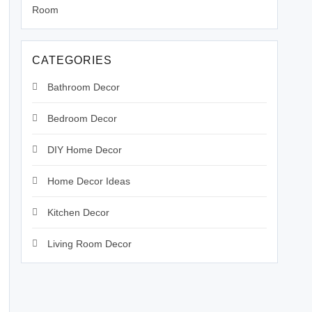
Room
CATEGORIES
Bathroom Decor
Bedroom Decor
DIY Home Decor
Home Decor Ideas
Kitchen Decor
Living Room Decor