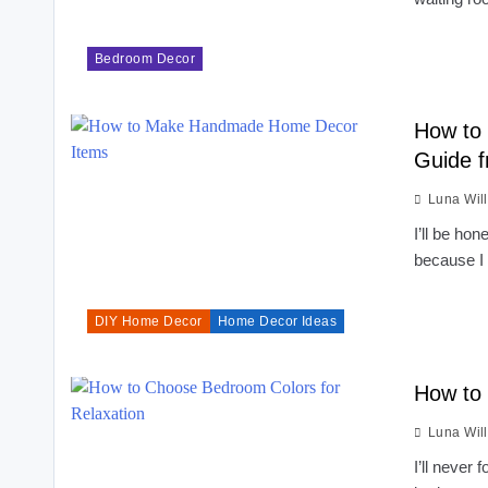
Bedroom Decor
How to
Guide 
Luna Wil
I’ll be ho
because I
DIY Home Decor
Home Decor Ideas
How to 
Luna Wil
I’ll never 