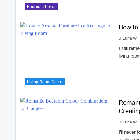
Bedroom Decor
How to 
Luna Wil
I still rem
living roo
Living Room Decor
Romant
Creatin
Luna Wil
I’ll never
waiting r