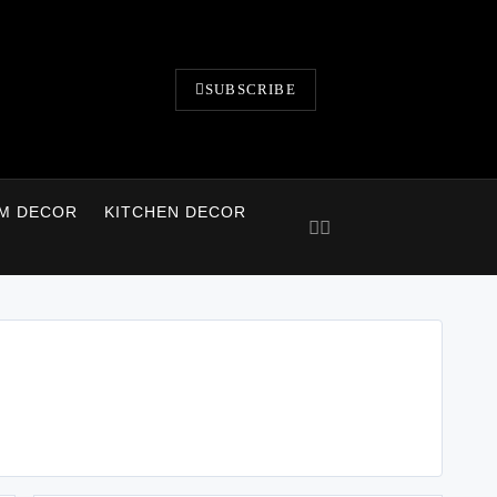
SUBSCRIBE
M DECOR
KITCHEN DECOR