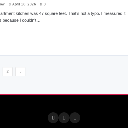
low
April 10, 2026
0
partment kitchen was 47 square feet. That’s not a typo. I measured it
s because I couldn’t…
2