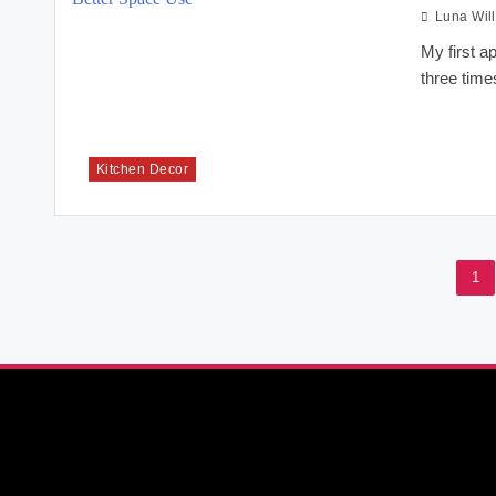
Luna Wil
My first a
three time
Kitchen Decor
1