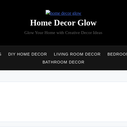
Home Decor Glow
Glow Your Home with Creative Decor Ideas
S
DIY HOME DECOR
LIVING ROOM DECOR
BEDROO
BATHROOM DECOR