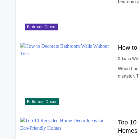
bedroom a
Bedroom Decor
How to 
Luna Wil
When I bou
disaster.
Bathroom Decor
Top 10 
Homes