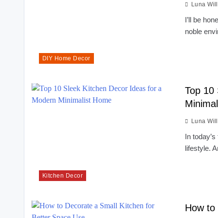
Luna Wil
I’ll be ho
noble env
DIY Home Decor
Top 10 
Minima
Luna Wil
In today’s 
lifestyle.
Kitchen Decor
How to 