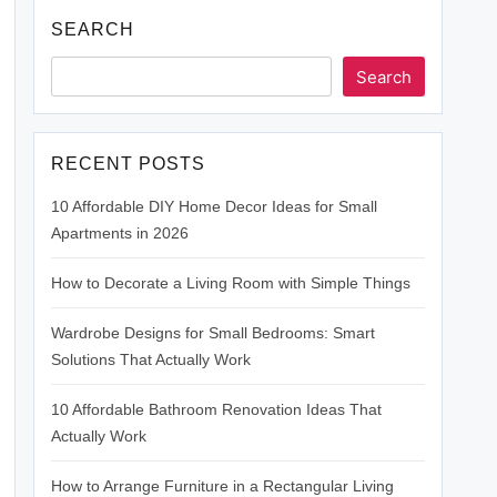
SEARCH
Search
RECENT POSTS
10 Affordable DIY Home Decor Ideas for Small
Apartments in 2026
How to Decorate a Living Room with Simple Things
Wardrobe Designs for Small Bedrooms: Smart
Solutions That Actually Work
10 Affordable Bathroom Renovation Ideas That
Actually Work
How to Arrange Furniture in a Rectangular Living