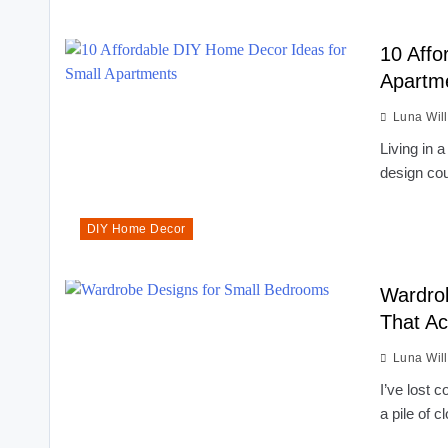
10 Affo
Apartme
Luna Wil
Living in 
design co
DIY Home Decor
Wardrob
That Ac
Luna Wil
I’ve lost 
a pile of 