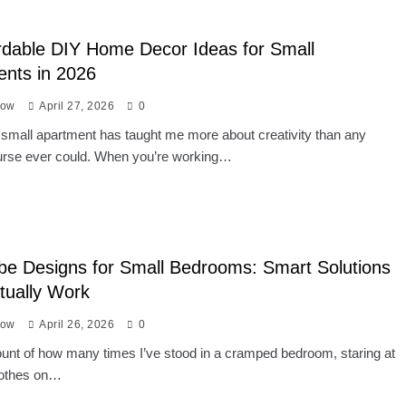
rdable DIY Home Decor Ideas for Small
nts in 2026
low
April 27, 2026
0
a small apartment has taught me more about creativity than any
urse ever could. When you’re working…
e Designs for Small Bedrooms: Smart Solutions
tually Work
low
April 26, 2026
0
count of how many times I’ve stood in a cramped bedroom, staring at
clothes on…