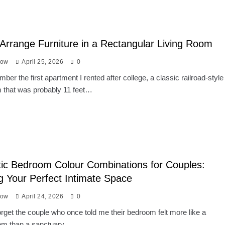
Arrange Furniture in a Rectangular Living Room
low
April 25, 2026
0
ember the first apartment I rented after college, a classic railroad-style
m that was probably 11 feet…
ic Bedroom Colour Combinations for Couples:
g Your Perfect Intimate Space
low
April 24, 2026
0
 forget the couple who once told me their bedroom felt more like a
oom than a sanctuary….