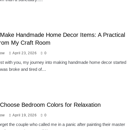
 Make Handmade Home Decor Items: A Practical
from My Craft Room
low
April 23, 2026
0
nest with you, my journey into making handmade home decor started
 was broke and tired of…
Choose Bedroom Colors for Relaxation
low
April 19, 2026
0
forget the couple who called me in a panic after painting their master