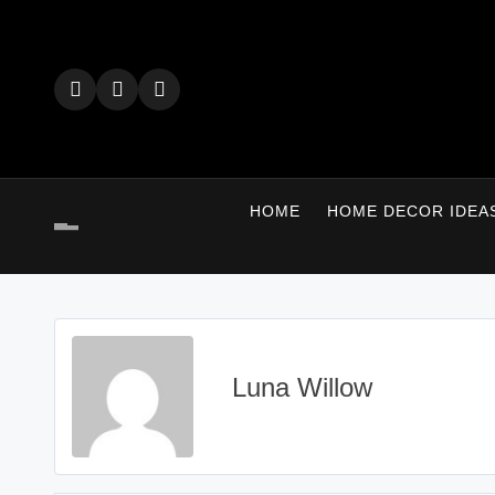
Skip
to
content
HOME
HOME DECOR IDEA
Luna Willow