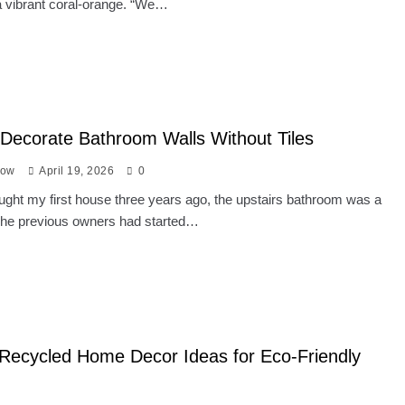
 vibrant coral-orange. “We…
Decorate Bathroom Walls Without Tiles
low
April 19, 2026
0
ght my first house three years ago, the upstairs bathroom was a
 The previous owners had started…
Recycled Home Decor Ideas for Eco-Friendly