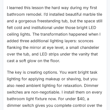
I learned this lesson the hard way during my first
bathroom remodel. I’d installed beautiful marble tile
and a gorgeous freestanding tub, but the space still
felt cold and institutional under those bright LED
ceiling lights. The transformation happened when I
added three additional lighting layers: sconces
flanking the mirror at eye level, a small chandelier
over the tub, and LED strips under the vanity that
cast a soft glow on the floor.
The key is creating options. You want bright task
lighting for applying makeup or shaving, but you
also need ambient lighting for relaxation. Dimmer
switches are non-negotiable. I install them on every
bathroom light fixture now. For under $40, a
dimmer switch gives you complete control over the