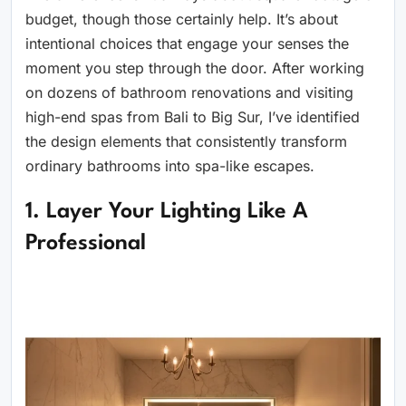
budget, though those certainly help. It’s about
intentional choices that engage your senses the
moment you step through the door. After working
on dozens of bathroom renovations and visiting
high-end spas from Bali to Big Sur, I’ve identified
the design elements that consistently transform
ordinary bathrooms into spa-like escapes.
1. Layer Your Lighting Like A
Professional