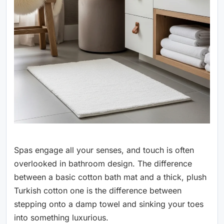
Spas engage all your senses, and touch is often
overlooked in bathroom design. The difference
between a basic cotton bath mat and a thick, plush
Turkish cotton one is the difference between
stepping onto a damp towel and sinking your toes
into something luxurious.