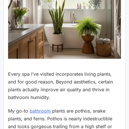
Every spa I’ve visited incorporates living plants,
and for good reason. Beyond aesthetics, certain
plants actually improve air quality and thrive in
bathroom humidity.
My go-to
bathroom
plants are pothos, snake
plants, and ferns. Pothos is nearly indestructible
and looks gorgeous trailing from a high shelf or