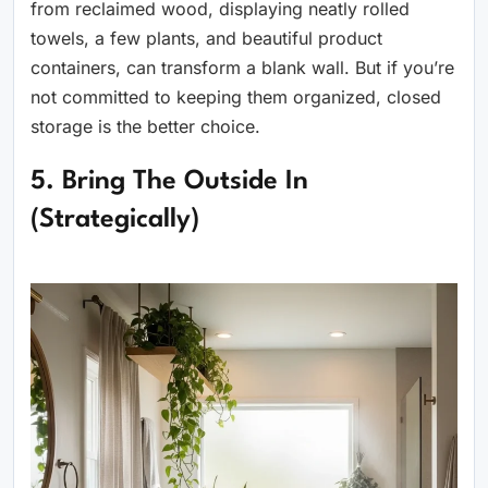
from reclaimed wood, displaying neatly rolled
towels, a few plants, and beautiful product
containers, can transform a blank wall. But if you’re
not committed to keeping them organized, closed
storage is the better choice.
5. Bring The Outside In
(Strategically)