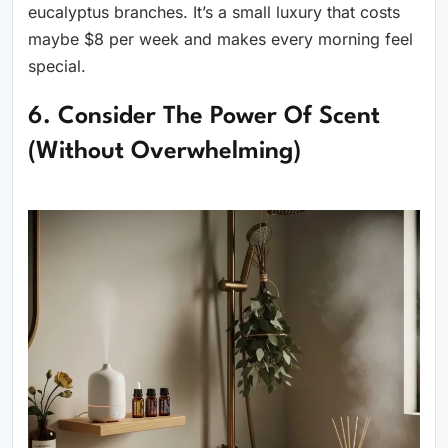
eucalyptus branches. It’s a small luxury that costs
maybe $8 per week and makes every morning feel
special.
6. Consider The Power Of Scent
(Without Overwhelming)