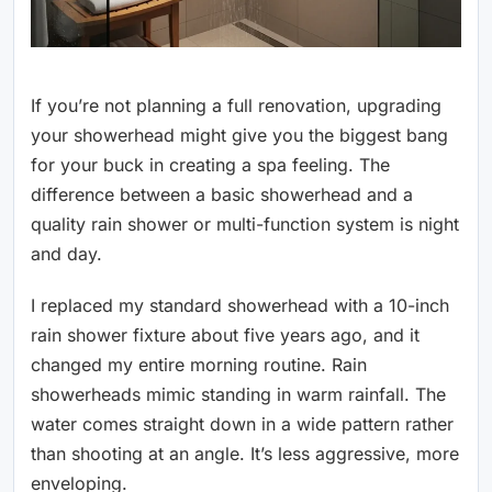
If you’re not planning a full renovation, upgrading
your showerhead might give you the biggest bang
for your buck in creating a spa feeling. The
difference between a basic showerhead and a
quality rain shower or multi-function system is night
and day.
I replaced my standard showerhead with a 10-inch
rain shower fixture about five years ago, and it
changed my entire morning routine. Rain
showerheads mimic standing in warm rainfall. The
water comes straight down in a wide pattern rather
than shooting at an angle. It’s less aggressive, more
enveloping.