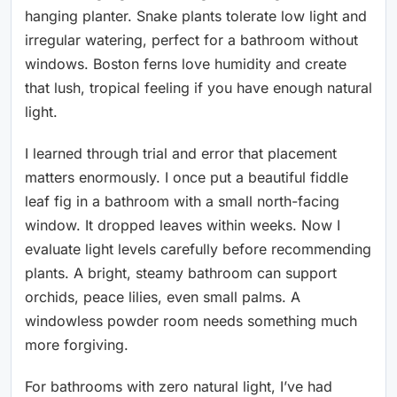
hanging planter. Snake plants tolerate low light and
irregular watering, perfect for a bathroom without
windows. Boston ferns love humidity and create
that lush, tropical feeling if you have enough natural
light.
I learned through trial and error that placement
matters enormously. I once put a beautiful fiddle
leaf fig in a bathroom with a small north-facing
window. It dropped leaves within weeks. Now I
evaluate light levels carefully before recommending
plants. A bright, steamy bathroom can support
orchids, peace lilies, even small palms. A
windowless powder room needs something much
more forgiving.
For bathrooms with zero natural light, I’ve had