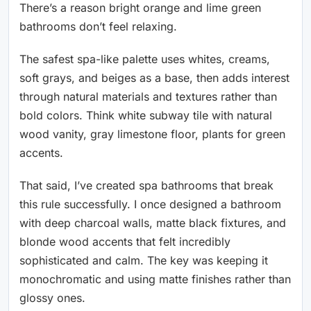
There’s a reason bright orange and lime green
bathrooms don’t feel relaxing.
The safest spa-like palette uses whites, creams,
soft grays, and beiges as a base, then adds interest
through natural materials and textures rather than
bold colors. Think white subway tile with natural
wood vanity, gray limestone floor, plants for green
accents.
That said, I’ve created spa bathrooms that break
this rule successfully. I once designed a bathroom
with deep charcoal walls, matte black fixtures, and
blonde wood accents that felt incredibly
sophisticated and calm. The key was keeping it
monochromatic and using matte finishes rather than
glossy ones.