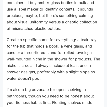
containers. I buy amber glass bottles in bulk and
use a label maker to identify contents. It sounds
precious, maybe, but there’s something calming
about visual uniformity versus a chaotic collection
of mismatched plastic bottles.
Create a specific home for everything: a teak tray
for the tub that holds a book, a wine glass, and
candle; a three-tiered stand for rolled towels; a
wall-mounted niche in the shower for products. The
niche is crucial; I always include at least one in
shower designs, preferably with a slight slope so
water doesn’t pool.
I’m also a big advocate for open shelving in
bathrooms, though you need to be honest about
your tidiness habits first. Floating shelves made