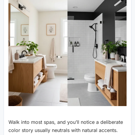
Walk into most spas, and you’ll notice a deliberate
color story usually neutrals with natural accents.