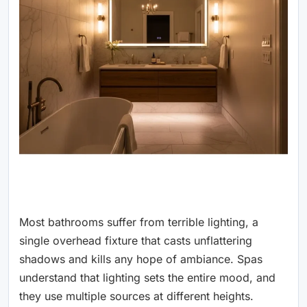
Most bathrooms suffer from terrible lighting, a
single overhead fixture that casts unflattering
shadows and kills any hope of ambiance. Spas
understand that lighting sets the entire mood, and
they use multiple sources at different heights.