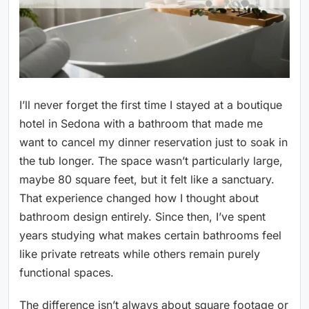
I’ll never forget the first time I stayed at a boutique
hotel in Sedona with a bathroom that made me
want to cancel my dinner reservation just to soak in
the tub longer. The space wasn’t particularly large,
maybe 80 square feet, but it felt like a sanctuary.
That experience changed how I thought about
bathroom design entirely. Since then, I’ve spent
years studying what makes certain bathrooms feel
like private retreats while others remain purely
functional spaces.
The difference isn’t always about square footage or