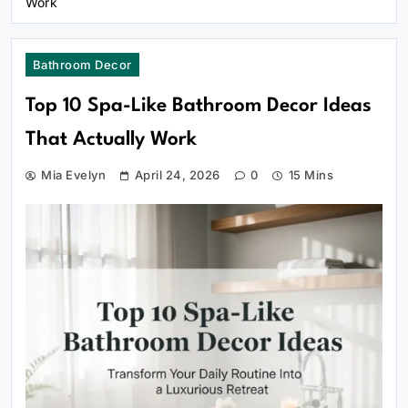
Work
Bathroom Decor
Top 10 Spa-Like Bathroom Decor Ideas
That Actually Work
Mia Evelyn
April 24, 2026
0
15 Mins