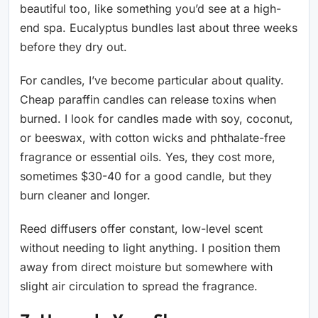
beautiful too, like something you’d see at a high-
end spa. Eucalyptus bundles last about three weeks
before they dry out.
For candles, I’ve become particular about quality.
Cheap paraffin candles can release toxins when
burned. I look for candles made with soy, coconut,
or beeswax, with cotton wicks and phthalate-free
fragrance or essential oils. Yes, they cost more,
sometimes $30-40 for a good candle, but they
burn cleaner and longer.
Reed diffusers offer constant, low-level scent
without needing to light anything. I position them
away from direct moisture but somewhere with
slight air circulation to spread the fragrance.