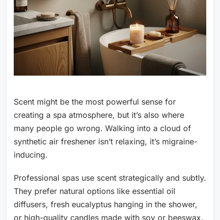
Scent might be the most powerful sense for
creating a spa atmosphere, but it’s also where
many people go wrong. Walking into a cloud of
synthetic air freshener isn’t relaxing, it’s migraine-
inducing.
Professional spas use scent strategically and subtly.
They prefer natural options like essential oil
diffusers, fresh eucalyptus hanging in the shower,
or high-quality candles made with soy or beeswax.