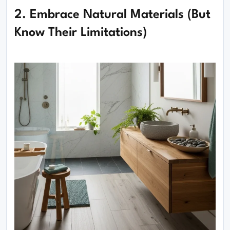
2. Embrace Natural Materials (But
Know Their Limitations)