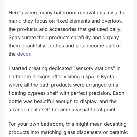
Here’s where many bathroom renovations miss the
mark: they focus on fixed elements and overlook
the products and accessories that get used daily.
Spas curate their products carefully and display
them beautifully; bottles and jars become part of
the
decor
.
I started creating dedicated “sensory stations” in
bathroom designs after visiting a spa in Kyoto
where all the bath products were arranged on a
floating cypress shelf with perfect precision. Each
bottle was beautiful enough to display, and the
arrangement itself became a visual focal point.
For your own bathroom, this might mean decanting
products into matching glass dispensers or ceramic