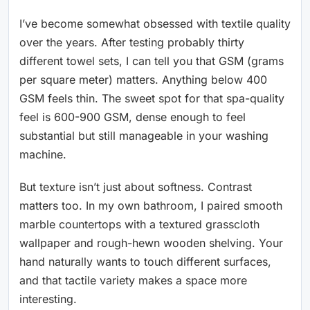
I’ve become somewhat obsessed with textile quality
over the years. After testing probably thirty
different towel sets, I can tell you that GSM (grams
per square meter) matters. Anything below 400
GSM feels thin. The sweet spot for that spa-quality
feel is 600-900 GSM, dense enough to feel
substantial but still manageable in your washing
machine.
But texture isn’t just about softness. Contrast
matters too. In my own bathroom, I paired smooth
marble countertops with a textured grasscloth
wallpaper and rough-hewn wooden shelving. Your
hand naturally wants to touch different surfaces,
and that tactile variety makes a space more
interesting.