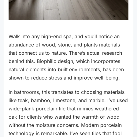
Walk into any high-end spa, and you’ll notice an
abundance of wood, stone, and plants materials
that connect us to nature. There’s actual research
behind this. Biophilic design, which incorporates
natural elements into built environments, has been
shown to reduce stress and improve well-being.
In bathrooms, this translates to choosing materials
like teak, bamboo, limestone, and marble. I’ve used
wide-plank porcelain tile that mimics weathered
oak for clients who wanted the warmth of wood
without the moisture concerns. Modern porcelain
technology is remarkable. I’ve seen tiles that fool