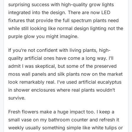
surprising success with high-quality grow lights
integrated into the design. There are now LED
fixtures that provide the full spectrum plants need
while still looking like normal design lighting not the
purple glow you might imagine.
If you’re not confident with living plants, high-
quality artificial ones have come a long way. I’ll
admit I was skeptical, but some of the preserved
moss wall panels and silk plants now on the market
look remarkably real. I’ve used artificial eucalyptus
in shower enclosures where real plants wouldn’t
survive.
Fresh flowers make a huge impact too. I keep a
small vase on my bathroom counter and refresh it
weekly usually something simple like white tulips or