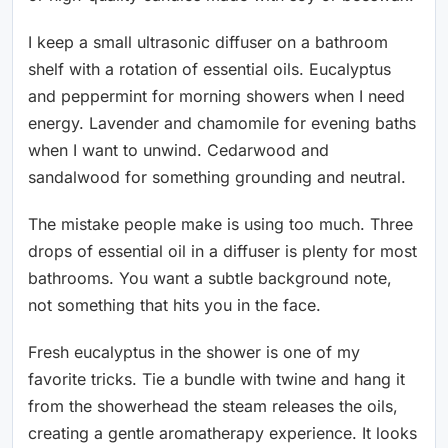
I keep a small ultrasonic diffuser on a bathroom
shelf with a rotation of essential oils. Eucalyptus
and peppermint for morning showers when I need
energy. Lavender and chamomile for evening baths
when I want to unwind. Cedarwood and
sandalwood for something grounding and neutral.
The mistake people make is using too much. Three
drops of essential oil in a diffuser is plenty for most
bathrooms. You want a subtle background note,
not something that hits you in the face.
Fresh eucalyptus in the shower is one of my
favorite tricks. Tie a bundle with twine and hang it
from the showerhead the steam releases the oils,
creating a gentle aromatherapy experience. It looks