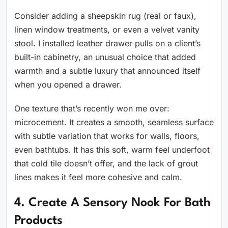
Consider adding a sheepskin rug (real or faux),
linen window treatments, or even a velvet vanity
stool. I installed leather drawer pulls on a client’s
built-in cabinetry, an unusual choice that added
warmth and a subtle luxury that announced itself
when you opened a drawer.
One texture that’s recently won me over:
microcement. It creates a smooth, seamless surface
with subtle variation that works for walls, floors,
even bathtubs. It has this soft, warm feel underfoot
that cold tile doesn’t offer, and the lack of grout
lines makes it feel more cohesive and calm.
4. Create A Sensory Nook For Bath
Products