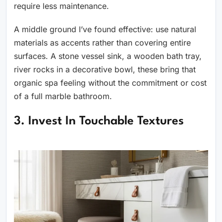
require less maintenance.
A middle ground I’ve found effective: use natural
materials as accents rather than covering entire
surfaces. A stone vessel sink, a wooden bath tray,
river rocks in a decorative bowl, these bring that
organic spa feeling without the commitment or cost
of a full marble bathroom.
3. Invest In Touchable Textures