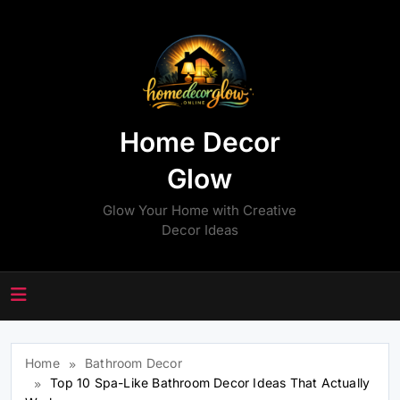
Skip
to
content
Home Decor
Glow
Glow Your Home with Creative
Decor Ideas
Home
Bathroom Decor
Top 10 Spa-Like Bathroom Decor Ideas That Actually