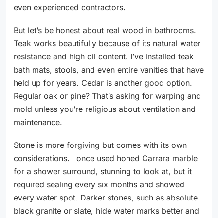
even experienced contractors.
But let’s be honest about real wood in bathrooms.
Teak works beautifully because of its natural water
resistance and high oil content. I’ve installed teak
bath mats, stools, and even entire vanities that have
held up for years. Cedar is another good option.
Regular oak or pine? That’s asking for warping and
mold unless you’re religious about ventilation and
maintenance.
Stone is more forgiving but comes with its own
considerations. I once used honed Carrara marble
for a shower surround, stunning to look at, but it
required sealing every six months and showed
every water spot. Darker stones, such as absolute
black granite or slate, hide water marks better and