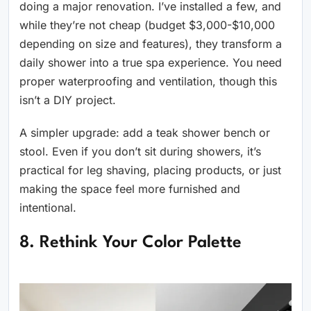
doing a major renovation. I’ve installed a few, and
while they’re not cheap (budget $3,000-$10,000
depending on size and features), they transform a
daily shower into a true spa experience. You need
proper waterproofing and ventilation, though this
isn’t a DIY project.
A simpler upgrade: add a teak shower bench or
stool. Even if you don’t sit during showers, it’s
practical for leg shaving, placing products, or just
making the space feel more furnished and
intentional.
8. Rethink Your Color Palette