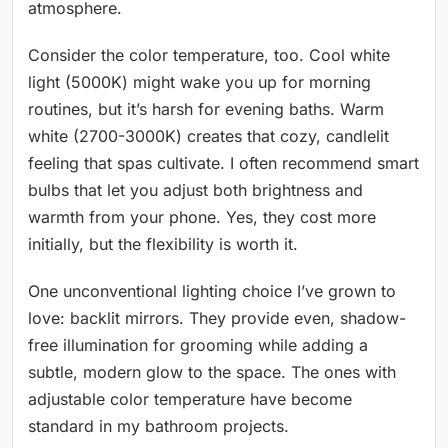
atmosphere.
Consider the color temperature, too. Cool white
light (5000K) might wake you up for morning
routines, but it’s harsh for evening baths. Warm
white (2700-3000K) creates that cozy, candlelit
feeling that spas cultivate. I often recommend smart
bulbs that let you adjust both brightness and
warmth from your phone. Yes, they cost more
initially, but the flexibility is worth it.
One unconventional lighting choice I’ve grown to
love: backlit mirrors. They provide even, shadow-
free illumination for grooming while adding a
subtle, modern glow to the space. The ones with
adjustable color temperature have become
standard in my bathroom projects.