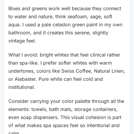
Blues and greens work well because they connect
to water and nature, think seafoam, sage, soft
aqua. I used a pale celadon green paint in my own
bathroom, and it creates this serene, slightly
vintage feel.
What I avoid: bright whites that feel clinical rather
than spa-like. I prefer softer whites with warm
undertones, colors like Swiss Coffee, Natural Linen,
or Alabaster. Pure white can feel cold and
institutional.
Consider carrying your color palette through all the
elements: towels, bath mats, storage containers,
even soap dispensers. This visual cohesion is part
of what makes spa spaces feel so intentional and
calm.