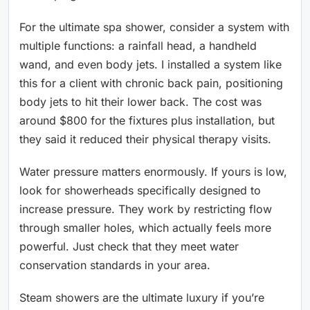
For the ultimate spa shower, consider a system with
multiple functions: a rainfall head, a handheld
wand, and even body jets. I installed a system like
this for a client with chronic back pain, positioning
body jets to hit their lower back. The cost was
around $800 for the fixtures plus installation, but
they said it reduced their physical therapy visits.
Water pressure matters enormously. If yours is low,
look for showerheads specifically designed to
increase pressure. They work by restricting flow
through smaller holes, which actually feels more
powerful. Just check that they meet water
conservation standards in your area.
Steam showers are the ultimate luxury if you’re