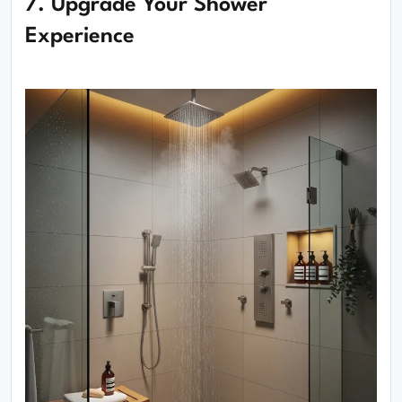
7. Upgrade Your Shower
Experience