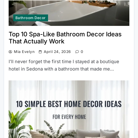
Bathroom Decor
Top 10 Spa-Like Bathroom Decor Ideas
That Actually Work
Mia Evelyn
April 24, 2026
0
I’ll never forget the first time I stayed at a boutique
hotel in Sedona with a bathroom that made me…