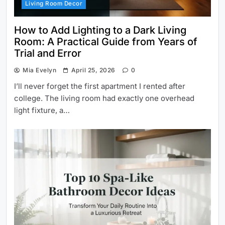
Living Room Decor
How to Add Lighting to a Dark Living
Room: A Practical Guide from Years of
Trial and Error
Mia Evelyn
April 25, 2026
0
I’ll never forget the first apartment I rented after
college. The living room had exactly one overhead
light fixture, a…