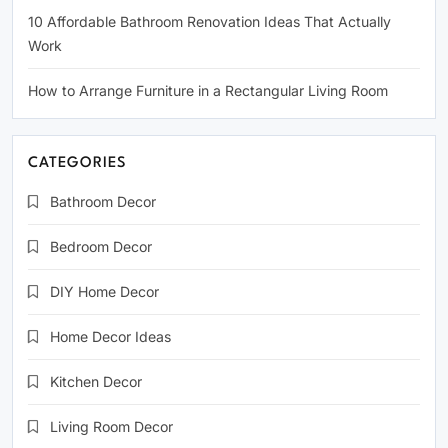
10 Affordable Bathroom Renovation Ideas That Actually
Work
How to Arrange Furniture in a Rectangular Living Room
CATEGORIES
Bathroom Decor
Bedroom Decor
DIY Home Decor
Home Decor Ideas
Kitchen Decor
Living Room Decor