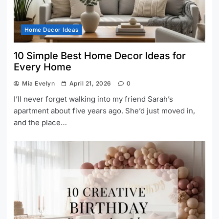
Home Decor Ideas
10 Simple Best Home Decor Ideas for
Every Home
Mia Evelyn
April 21, 2026
0
I’ll never forget walking into my friend Sarah’s
apartment about five years ago. She’d just moved in,
and the place…