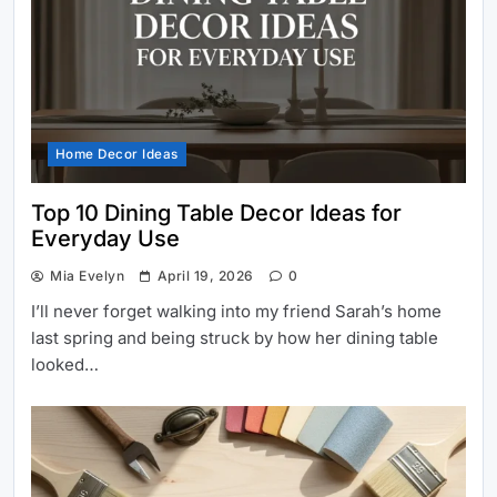
Home Decor Ideas
Top 10 Dining Table Decor Ideas for
Everyday Use
Mia Evelyn
April 19, 2026
0
I’ll never forget walking into my friend Sarah’s home
last spring and being struck by how her dining table
looked…