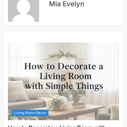
Mia Evelyn
Living Room Decor