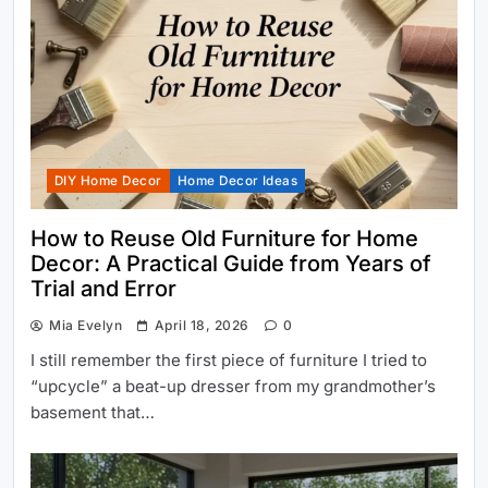
DIY Home Decor
Home Decor Ideas
How to Reuse Old Furniture for Home
Decor: A Practical Guide from Years of
Trial and Error
Mia Evelyn
April 18, 2026
0
I still remember the first piece of furniture I tried to
“upcycle” a beat-up dresser from my grandmother’s
basement that…