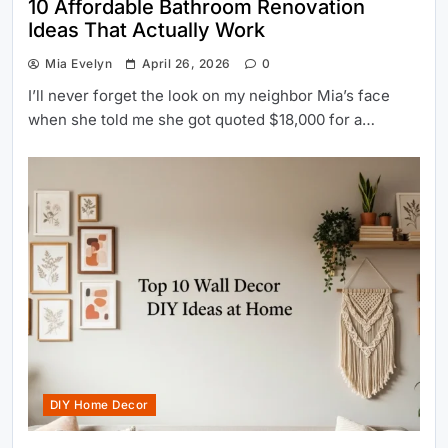
10 Affordable Bathroom Renovation
Ideas That Actually Work
Mia Evelyn
April 26, 2026
0
I’ll never forget the look on my neighbor Mia’s face
when she told me she got quoted $18,000 for a…
DIY Home Decor