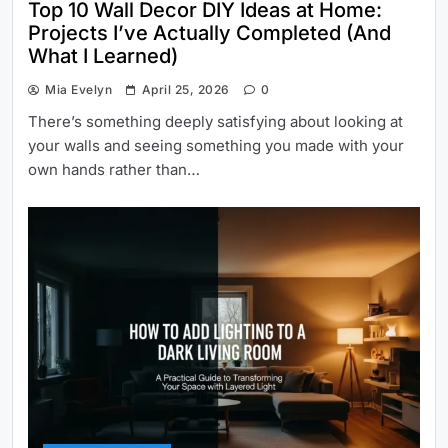
Top 10 Wall Decor DIY Ideas at Home:
Projects I’ve Actually Completed (And
What I Learned)
Mia Evelyn
April 25, 2026
0
There’s something deeply satisfying about looking at
your walls and seeing something you made with your
own hands rather than…