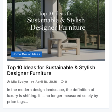
Home Decor Ideas
Top 10 Ideas for Sustainable & Stylish
Designer Furniture
Mia Evelyn
April 18, 2026
0
In the modern design landscape, the definition of
luxury is shifting. It is no longer measured solely by
price tags…