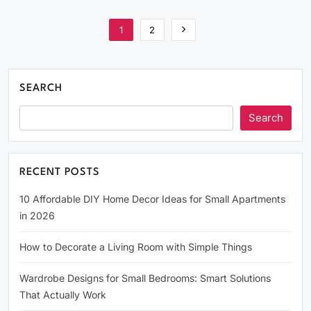
1
2
SEARCH
Search
RECENT POSTS
10 Affordable DIY Home Decor Ideas for Small Apartments
in 2026
How to Decorate a Living Room with Simple Things
Wardrobe Designs for Small Bedrooms: Smart Solutions
That Actually Work