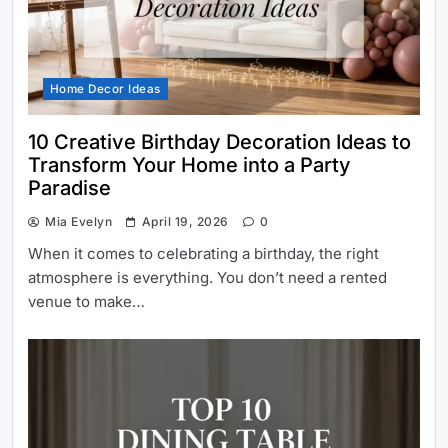
Home Decor Ideas
10 Creative Birthday Decoration Ideas to
Transform Your Home into a Party
Paradise
Mia Evelyn
April 19, 2026
0
When it comes to celebrating a birthday, the right
atmosphere is everything. You don’t need a rented
venue to make…