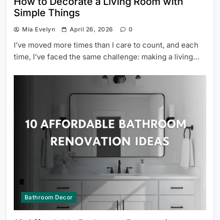
How to Decorate a Living Room with
Simple Things
Mia Evelyn
April 26, 2026
0
I’ve moved more times than I care to count, and each
time, I’ve faced the same challenge: making a living…
Bathroom Decor