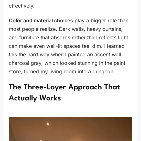
effectively.
Color and material choices
play a bigger role than
most people realize. Dark walls, heavy curtains,
and furniture that absorbs rather than reflects light
can make even well-lit spaces feel dim. I learned
this the hard way when I painted an accent wall
charcoal gray, which looked stunning in the paint
store, turned my living room into a dungeon.
The Three-Layer Approach That
Actually Works