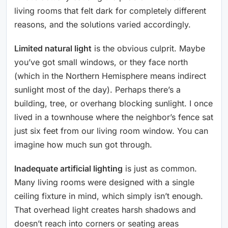
living rooms that felt dark for completely different
reasons, and the solutions varied accordingly.
Limited natural light
is the obvious culprit. Maybe
you’ve got small windows, or they face north
(which in the Northern Hemisphere means indirect
sunlight most of the day). Perhaps there’s a
building, tree, or overhang blocking sunlight. I once
lived in a townhouse where the neighbor’s fence sat
just six feet from our living room window. You can
imagine how much sun got through.
Inadequate artificial lighting
is just as common.
Many living rooms were designed with a single
ceiling fixture in mind, which simply isn’t enough.
That overhead light creates harsh shadows and
doesn’t reach into corners or seating areas