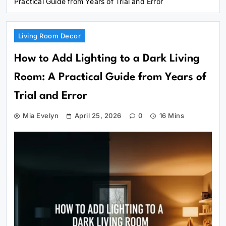
Practical Guide from Years of Trial and Error
Living Room Decor
How to Add Lighting to a Dark Living
Room: A Practical Guide from Years of
Trial and Error
Mia Evelyn
April 25, 2026
0
16 Mins