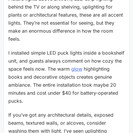
behind the TV or along shelving, uplighting for
plants or architectural features, these are all accent
lights. They’re not essential for seeing, but they
make an enormous difference in how the room
feels.
I installed simple LED puck lights inside a bookshelf
unit, and guests always comment on how cozy the
space feels now. The warm
glow
highlighting
books and decorative objects creates genuine
ambiance. The entire installation took maybe 20
minutes and cost under $40 for battery-operated
pucks.
If you’ve got any architectural details, exposed
beams, textured walls, or alcoves, consider
washing them with light. I’ve seen uplighting