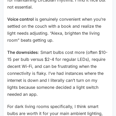
not essential.
Voice control
is genuinely convenient when you’re
settled on the couch with a book and realize the
light needs adjusting. “Alexa, brighten the living
room” beats getting up.
The downsides
: Smart bulbs cost more (often $10-
15 per bulb versus $2-4 for regular LEDs), require
decent Wi-Fi, and can be frustrating when the
connectivity is flaky. I’ve had instances where the
internet is down and I literally can’t turn on my
lights because someone decided a light switch
needed an app.
For dark living rooms specifically, I think smart
bulbs are worth it for your main ambient lighting,