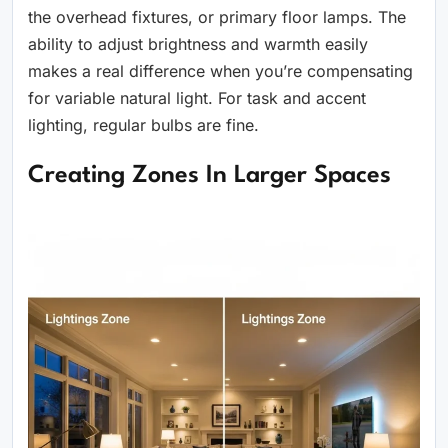
the overhead fixtures, or primary floor lamps. The
ability to adjust brightness and warmth easily
makes a real difference when you’re compensating
for variable natural light. For task and accent
lighting, regular bulbs are fine.
Creating Zones In Larger Spaces