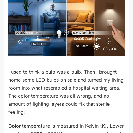
I used to think a bulb was a bulb. Then I brought
home some LED bulbs on sale and turned my living
room into what resembled a hospital waiting area.
The color temperature was all wrong, and no
amount of lighting layers could fix that sterile
feeling.
Color temperature
is measured in Kelvin (K). Lower