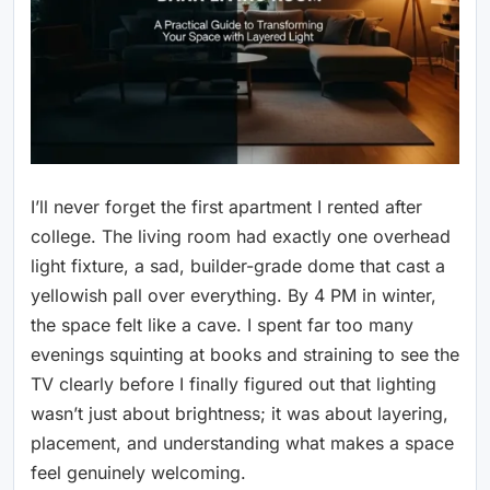
I’ll never forget the first apartment I rented after
college. The living room had exactly one overhead
light fixture, a sad, builder-grade dome that cast a
yellowish pall over everything. By 4 PM in winter,
the space felt like a cave. I spent far too many
evenings squinting at books and straining to see the
TV clearly before I finally figured out that lighting
wasn’t just about brightness; it was about layering,
placement, and understanding what makes a space
feel genuinely welcoming.