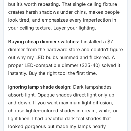
but it’s worth repeating. That single ceiling fixture
creates harsh shadows under chins, makes people
look tired, and emphasizes every imperfection in
your ceiling texture. Layer your lighting.
Buying cheap dimmer switches
: I installed a $7
dimmer from the hardware store and couldn’t figure
out why my LED bulbs hummed and flickered. A
proper LED-compatible dimmer ($25-40) solved it
instantly. Buy the right tool the first time.
Ignoring lamp shade design
: Dark lampshades
absorb light. Opaque shades direct light only up
and down. If you want maximum light diffusion,
choose lighter-colored shades in cream, white, or
light linen. I had beautiful dark teal shades that
looked gorgeous but made my lamps nearly