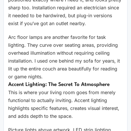
sharp too. Installation required an electrician since
it needed to be hardwired, but plug-in versions
exist if you’ve got an outlet nearby.
Arc floor lamps are another favorite for task
lighting. They curve over seating areas, providing
overhead illumination without requiring ceiling
installation. I used one behind my sofa for years, it
lit up the entire couch area beautifully for reading
or game nights.
Accent Lighting: The Secret To Atmosphere
This is where your living room goes from merely
functional to actually inviting. Accent lighting
highlights specific features, creates visual interest,
and adds depth to the space.
Picture lights above artwork, LED strip lighting