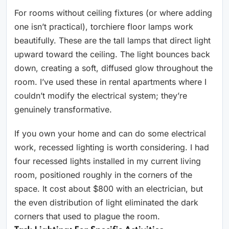
For rooms without ceiling fixtures (or where adding
one isn’t practical), torchiere floor lamps work
beautifully. These are the tall lamps that direct light
upward toward the ceiling. The light bounces back
down, creating a soft, diffused glow throughout the
room. I’ve used these in rental apartments where I
couldn’t modify the electrical system; they’re
genuinely transformative.
If you own your home and can do some electrical
work, recessed lighting is worth considering. I had
four recessed lights installed in my current living
room, positioned roughly in the corners of the
space. It cost about $800 with an electrician, but
the even distribution of light eliminated the dark
corners that used to plague the room.