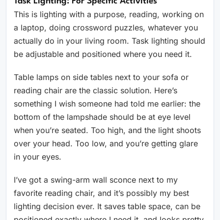
Task Lighting: For Specific Activities
This is lighting with a purpose, reading, working on
a laptop, doing crossword puzzles, whatever you
actually do in your living room. Task lighting should
be adjustable and positioned where you need it.
Table lamps on side tables next to your sofa or
reading chair are the classic solution. Here’s
something I wish someone had told me earlier: the
bottom of the lampshade should be at eye level
when you’re seated. Too high, and the light shoots
over your head. Too low, and you’re getting glare
in your eyes.
I’ve got a swing-arm wall sconce next to my
favorite reading chair, and it’s possibly my best
lighting decision ever. It saves table space, can be
positioned exactly where I need it, and looks pretty