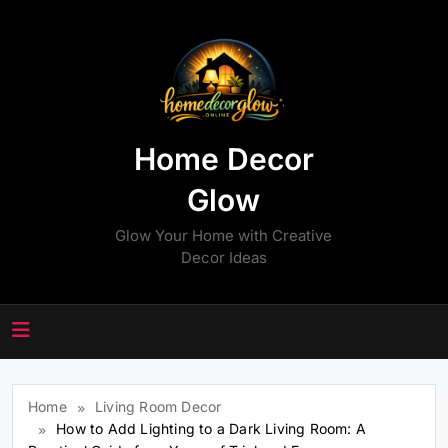
Skip
to
content
Home Decor
Glow
Glow Your Home with Creative
Decor Ideas
Home
Living Room Decor
How to Add Lighting to a Dark Living Room: A