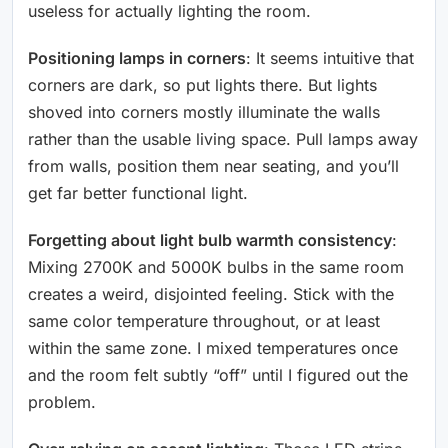
useless for actually lighting the room.
Positioning lamps in corners
: It seems intuitive that
corners are dark, so put lights there. But lights
shoved into corners mostly illuminate the walls
rather than the usable living space. Pull lamps away
from walls, position them near seating, and you’ll
get far better functional light.
Forgetting about light bulb warmth consistency
:
Mixing 2700K and 5000K bulbs in the same room
creates a weird, disjointed feeling. Stick with the
same color temperature throughout, or at least
within the same zone. I mixed temperatures once
and the room felt subtly “off” until I figured out the
problem.