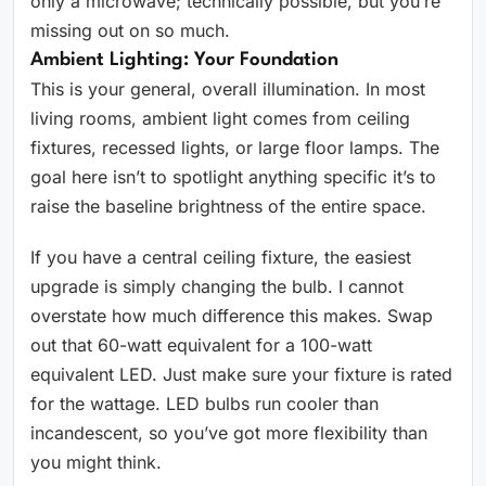
only a microwave; technically possible, but you’re
missing out on so much.
Ambient Lighting: Your Foundation
This is your general, overall illumination. In most
living rooms, ambient light comes from ceiling
fixtures, recessed lights, or large floor lamps. The
goal here isn’t to spotlight anything specific it’s to
raise the baseline brightness of the entire space.
If you have a central ceiling fixture, the easiest
upgrade is simply changing the bulb. I cannot
overstate how much difference this makes. Swap
out that 60-watt equivalent for a 100-watt
equivalent LED. Just make sure your fixture is rated
for the wattage. LED bulbs run cooler than
incandescent, so you’ve got more flexibility than
you might think.