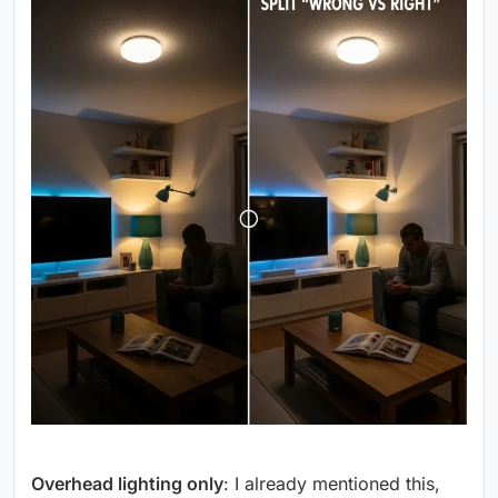
Overhead lighting only
: I already mentioned this,