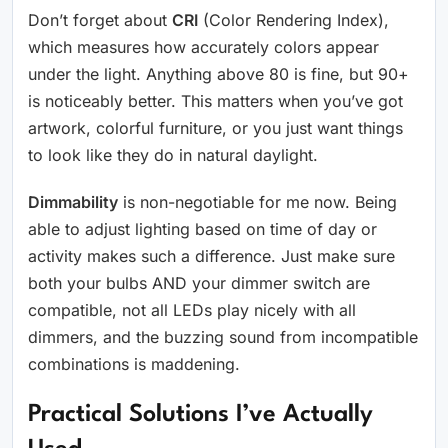
Don’t forget about
CRI
(Color Rendering Index),
which measures how accurately colors appear
under the light. Anything above 80 is fine, but 90+
is noticeably better. This matters when you’ve got
artwork, colorful furniture, or you just want things
to look like they do in natural daylight.
Dimmability
is non-negotiable for me now. Being
able to adjust lighting based on time of day or
activity makes such a difference. Just make sure
both your bulbs AND your dimmer switch are
compatible, not all LEDs play nicely with all
dimmers, and the buzzing sound from incompatible
combinations is maddening.
Practical Solutions I’ve Actually