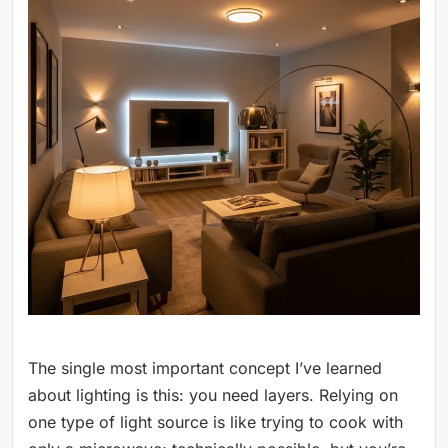
The single most important concept I’ve learned
about lighting is this: you need layers. Relying on
one type of light source is like trying to cook with