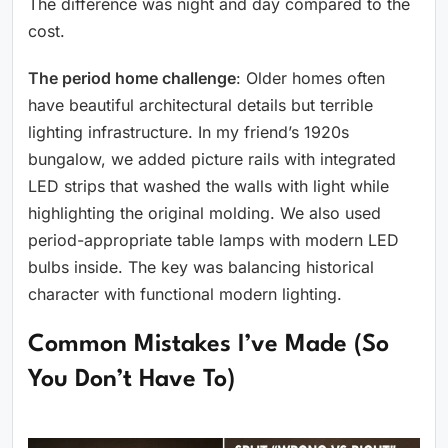
The difference was night and day compared to the
cost.
The period home challenge
: Older homes often
have beautiful architectural details but terrible
lighting infrastructure. In my friend’s 1920s
bungalow, we added picture rails with integrated
LED strips that washed the walls with light while
highlighting the original molding. We also used
period-appropriate table lamps with modern LED
bulbs inside. The key was balancing historical
character with functional modern lighting.
Common Mistakes I’ve Made (So
You Don’t Have To)