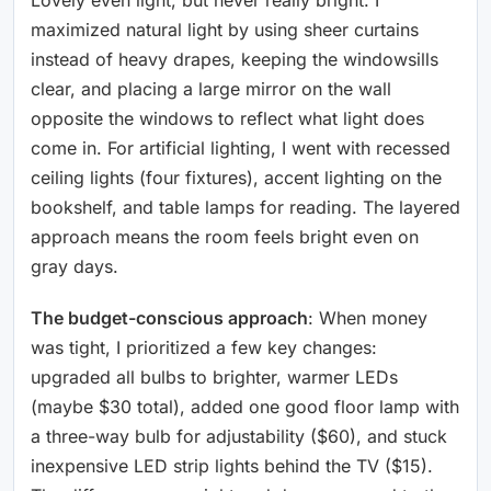
maximized natural light by using sheer curtains
instead of heavy drapes, keeping the windowsills
clear, and placing a large mirror on the wall
opposite the windows to reflect what light does
come in. For artificial lighting, I went with recessed
ceiling lights (four fixtures), accent lighting on the
bookshelf, and table lamps for reading. The layered
approach means the room feels bright even on
gray days.
The budget-conscious approach
: When money
was tight, I prioritized a few key changes:
upgraded all bulbs to brighter, warmer LEDs
(maybe $30 total), added one good floor lamp with
a three-way bulb for adjustability ($60), and stuck
inexpensive LED strip lights behind the TV ($15).