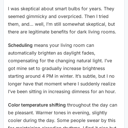
I was skeptical about smart bulbs for years. They
seemed gimmicky and overpriced. Then I tried
them, and… well, I’m still somewhat skeptical, but
there are legitimate benefits for dark living rooms.
Scheduling
means your living room can
automatically brighten as daylight fades,
compensating for the changing natural light. I’ve
got mine set to gradually increase brightness
starting around 4 PM in winter. It’s subtle, but I no
longer have that moment where I suddenly realize
I’ve been sitting in increasing dimness for an hour.
Color temperature shifting
throughout the day can
be pleasant. Warmer tones in evening, slightly
cooler during the day. Some people swear by this
for maintaining circadian rhythms. I find it nice but