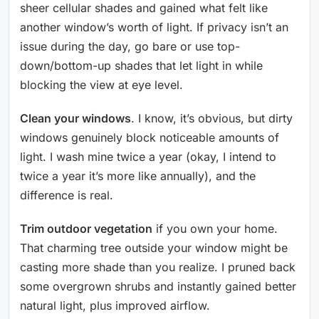
sheer cellular shades and gained what felt like
another window’s worth of light. If privacy isn’t an
issue during the day, go bare or use top-
down/bottom-up shades that let light in while
blocking the view at eye level.
Clean your windows
. I know, it’s obvious, but dirty
windows genuinely block noticeable amounts of
light. I wash mine twice a year (okay, I intend to
twice a year it’s more like annually), and the
difference is real.
Trim outdoor vegetation
if you own your home.
That charming tree outside your window might be
casting more shade than you realize. I pruned back
some overgrown shrubs and instantly gained better
natural light, plus improved airflow.