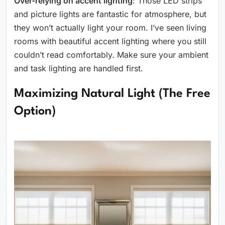
Over-relying on accent lighting
: Those LED strips
and picture lights are fantastic for atmosphere, but
they won’t actually light your room. I’ve seen living
rooms with beautiful accent lighting where you still
couldn’t read comfortably. Make sure your ambient
and task lighting are handled first.
Maximizing Natural Light (The Free
Option)