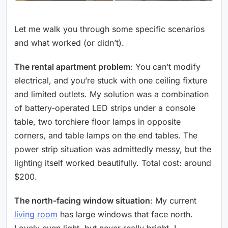
Let me walk you through some specific scenarios
and what worked (or didn’t).
The rental apartment problem
: You can’t modify
electrical, and you’re stuck with one ceiling fixture
and limited outlets. My solution was a combination
of battery-operated LED strips under a console
table, two torchiere floor lamps in opposite
corners, and table lamps on the end tables. The
power strip situation was admittedly messy, but the
lighting itself worked beautifully. Total cost: around
$200.
The north-facing window situation
: My current
living room
has large windows that face north.
Lovely even light, but never really bright. I