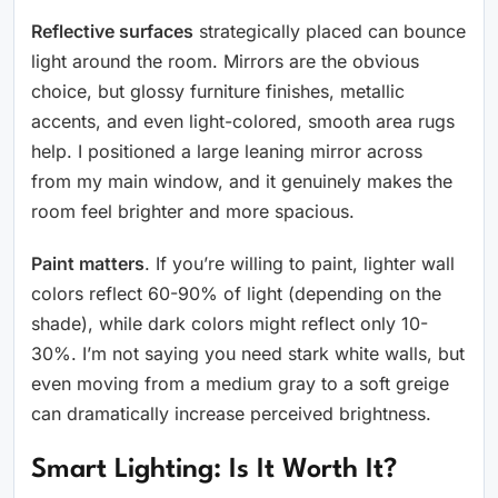
Reflective surfaces
strategically placed can bounce
light around the room. Mirrors are the obvious
choice, but glossy furniture finishes, metallic
accents, and even light-colored, smooth area rugs
help. I positioned a large leaning mirror across
from my main window, and it genuinely makes the
room feel brighter and more spacious.
Paint matters
. If you’re willing to paint, lighter wall
colors reflect 60-90% of light (depending on the
shade), while dark colors might reflect only 10-
30%. I’m not saying you need stark white walls, but
even moving from a medium gray to a soft greige
can dramatically increase perceived brightness.
Smart Lighting: Is It Worth It?