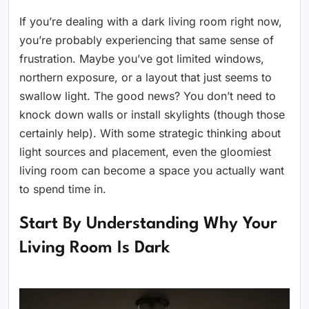
If you’re dealing with a dark living room right now,
you’re probably experiencing that same sense of
frustration. Maybe you’ve got limited windows,
northern exposure, or a layout that just seems to
swallow light. The good news? You don’t need to
knock down walls or install skylights (though those
certainly help). With some strategic thinking about
light sources and placement, even the gloomiest
living room can become a space you actually want
to spend time in.
Start By Understanding Why Your
Living Room Is Dark