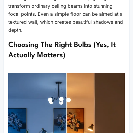
transform ordinary ceiling beams into stunning
focal points. Even a simple floor can be aimed at a
textured wall, which creates beautiful shadows and
depth.
Choosing The Right Bulbs (Yes, It
Actually Matters)