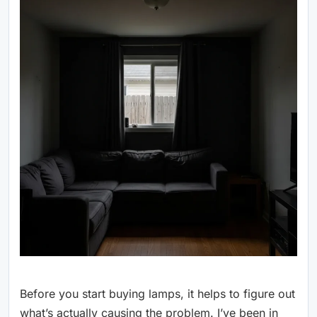
Before you start buying lamps, it helps to figure out
what’s actually causing the problem. I’ve been in