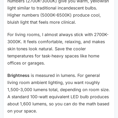
numbers (2700K-3000K) give you warm, yellowish
light similar to traditional incandescent bulbs.
Higher numbers (5000K-6500K) produce cool,
bluish light that feels more clinical.
For living rooms, I almost always stick with 2700K-
3000K. It feels comfortable, relaxing, and makes
skin tones look natural. Save the cooler
temperatures for task-heavy spaces like home
offices or garages.
Brightness
is measured in lumens. For general
living room ambient lighting, you want roughly
1,500-3,000 lumens total, depending on room size.
A standard 100-watt equivalent LED bulb produces
about 1,600 lumens, so you can do the math based
on your space.