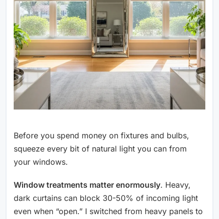
Before you spend money on fixtures and bulbs,
squeeze every bit of natural light you can from
your windows.
Window treatments matter enormously
. Heavy,
dark curtains can block 30-50% of incoming light
even when “open.” I switched from heavy panels to