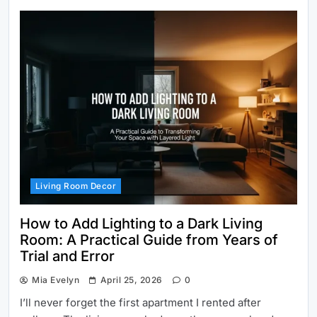
Living Room Decor
How to Add Lighting to a Dark Living
Room: A Practical Guide from Years of
Trial and Error
Mia Evelyn
April 25, 2026
0
I’ll never forget the first apartment I rented after