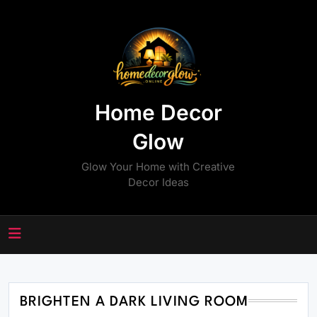
Skip
to
content
Home Decor
Glow
Glow Your Home with Creative
Decor Ideas
BRIGHTEN A DARK LIVING ROOM