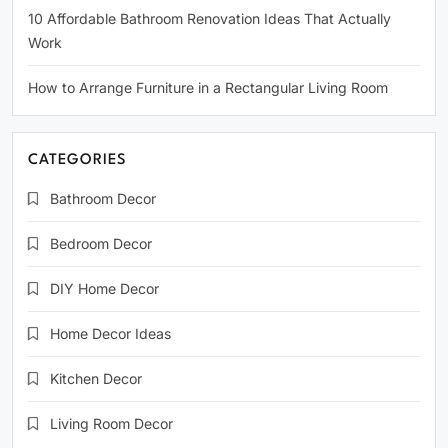
10 Affordable Bathroom Renovation Ideas That Actually
Work
How to Arrange Furniture in a Rectangular Living Room
CATEGORIES
Bathroom Decor
Bedroom Decor
DIY Home Decor
Home Decor Ideas
Kitchen Decor
Living Room Decor