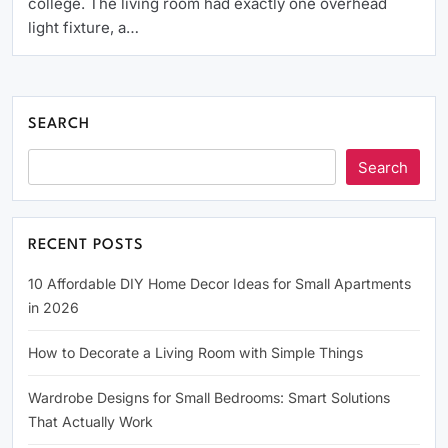
college. The living room had exactly one overhead
light fixture, a…
SEARCH
Search
RECENT POSTS
10 Affordable DIY Home Decor Ideas for Small Apartments
in 2026
How to Decorate a Living Room with Simple Things
Wardrobe Designs for Small Bedrooms: Smart Solutions
That Actually Work