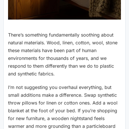
There’s something fundamentally soothing about
natural materials. Wood, linen, cotton, wool, stone
these materials have been part of human
environments for thousands of years, and we
respond to them differently than we do to plastic
and synthetic fabrics.
I’m not suggesting you overhaul everything, but
small additions make a difference. Swap synthetic
throw pillows for linen or cotton ones. Add a wool
blanket at the foot of your bed. If you’re shopping
for new furniture, a wooden nightstand feels
warmer and more grounding than a particleboard