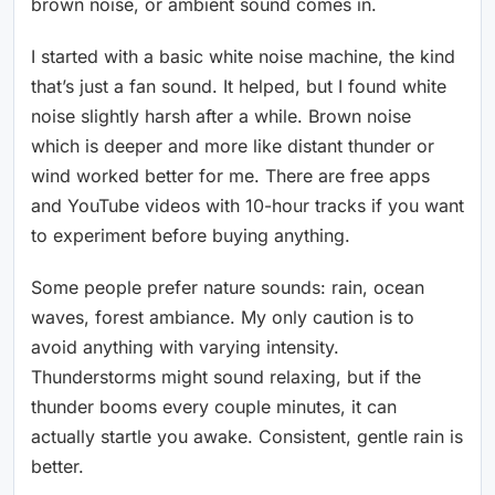
brown noise, or ambient sound comes in.
I started with a basic white noise machine, the kind
that’s just a fan sound. It helped, but I found white
noise slightly harsh after a while. Brown noise
which is deeper and more like distant thunder or
wind worked better for me. There are free apps
and YouTube videos with 10-hour tracks if you want
to experiment before buying anything.
Some people prefer nature sounds: rain, ocean
waves, forest ambiance. My only caution is to
avoid anything with varying intensity.
Thunderstorms might sound relaxing, but if the
thunder booms every couple minutes, it can
actually startle you awake. Consistent, gentle rain is
better.