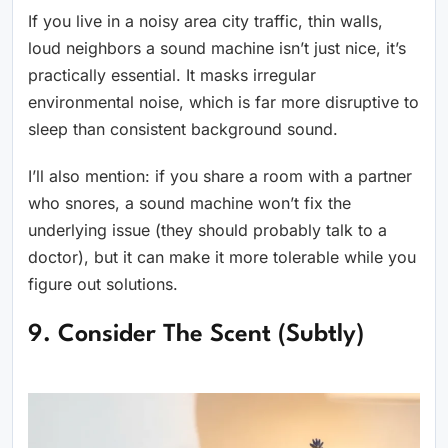
If you live in a noisy area city traffic, thin walls,
loud neighbors a sound machine isn’t just nice, it’s
practically essential. It masks irregular
environmental noise, which is far more disruptive to
sleep than consistent background sound.
I’ll also mention: if you share a room with a partner
who snores, a sound machine won’t fix the
underlying issue (they should probably talk to a
doctor), but it can make it more tolerable while you
figure out solutions.
9. Consider The Scent (Subtly)