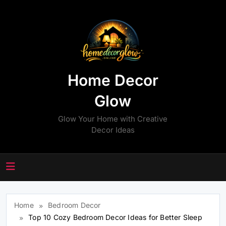
Skip
to
content
Home Decor
Glow
Glow Your Home with Creative
Decor Ideas
Home
Bedroom Decor
Top 10 Cozy Bedroom Decor Ideas for Better Sleep