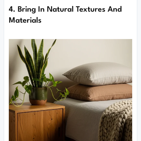
4. Bring In Natural Textures And
Materials