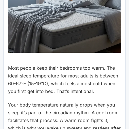
Most people keep their bedrooms too warm. The
ideal sleep temperature for most adults is between
60-67°F (15-19°C), which feels almost cold when
you first get into bed. That’s intentional.
Your body temperature naturally drops when you
sleep it’s part of the circadian rhythm. A cool room
facilitates that process. A warm room fights it,
which is why you wake up sweaty and restless after