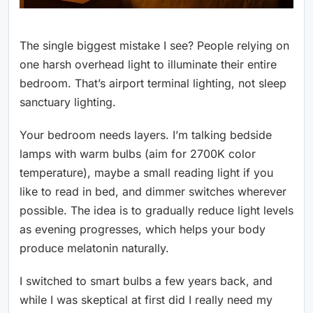
The single biggest mistake I see? People relying on
one harsh overhead light to illuminate their entire
bedroom. That’s airport terminal lighting, not sleep
sanctuary lighting.
Your bedroom needs layers. I’m talking bedside
lamps with warm bulbs (aim for 2700K color
temperature), maybe a small reading light if you
like to read in bed, and dimmer switches wherever
possible. The idea is to gradually reduce light levels
as evening progresses, which helps your body
produce melatonin naturally.
I switched to smart bulbs a few years back, and
while I was skeptical at first did I really need my