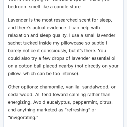
bedroom smell like a candle store.
Lavender is the most researched scent for sleep,
and there’s actual evidence it can help with
relaxation and sleep quality. I use a small lavender
sachet tucked inside my pillowcase so subtle I
barely notice it consciously, but it’s there. You
could also try a few drops of lavender essential oil
on a cotton ball placed nearby (not directly on your
pillow, which can be too intense).
Other options: chamomile, vanilla, sandalwood, or
cedarwood. All tend toward calming rather than
energizing. Avoid eucalyptus, peppermint, citrus,
and anything marketed as “refreshing” or
“invigorating.”