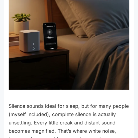
Silence sounds ideal for sleep, but for many people
(myself included), complete silence is actually
unsettling. Every little creak and distant sound
becomes magnified. That’s where white noise,