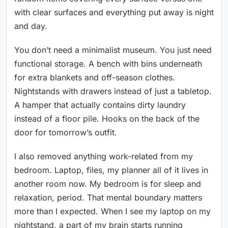
with clear surfaces and everything put away is night
and day.
You don’t need a minimalist museum. You just need
functional storage. A bench with bins underneath
for extra blankets and off-season clothes.
Nightstands with drawers instead of just a tabletop.
A hamper that actually contains dirty laundry
instead of a floor pile. Hooks on the back of the
door for tomorrow’s outfit.
I also removed anything work-related from my
bedroom. Laptop, files, my planner all of it lives in
another room now. My bedroom is for sleep and
relaxation, period. That mental boundary matters
more than I expected. When I see my laptop on my
nightstand, a part of my brain starts running