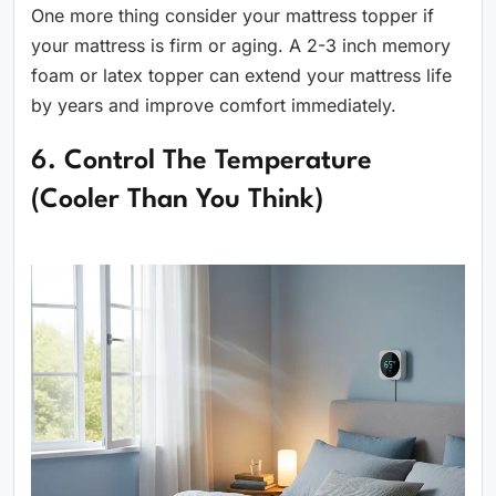
One more thing consider your mattress topper if
your mattress is firm or aging. A 2-3 inch memory
foam or latex topper can extend your mattress life
by years and improve comfort immediately.
6. Control The Temperature
(Cooler Than You Think)