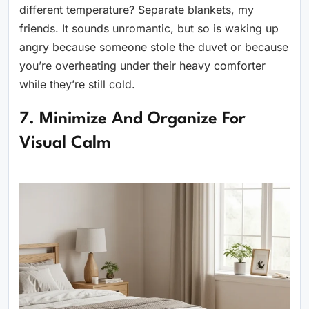
different temperature? Separate blankets, my
friends. It sounds unromantic, but so is waking up
angry because someone stole the duvet or because
you’re overheating under their heavy comforter
while they’re still cold.
7. Minimize And Organize For
Visual Calm