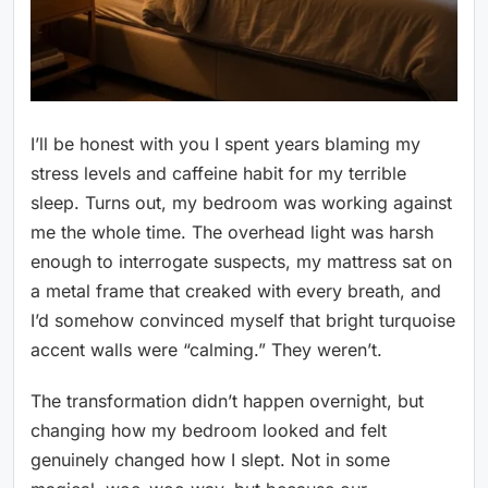
I’ll be honest with you I spent years blaming my
stress levels and caffeine habit for my terrible
sleep. Turns out, my bedroom was working against
me the whole time. The overhead light was harsh
enough to interrogate suspects, my mattress sat on
a metal frame that creaked with every breath, and
I’d somehow convinced myself that bright turquoise
accent walls were “calming.” They weren’t.
The transformation didn’t happen overnight, but
changing how my bedroom looked and felt
genuinely changed how I slept. Not in some