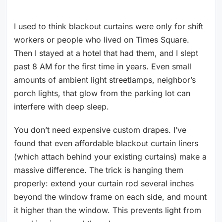
I used to think blackout curtains were only for shift
workers or people who lived on Times Square.
Then I stayed at a hotel that had them, and I slept
past 8 AM for the first time in years. Even small
amounts of ambient light streetlamps, neighbor’s
porch lights, that glow from the parking lot can
interfere with deep sleep.
You don’t need expensive custom drapes. I’ve
found that even affordable blackout curtain liners
(which attach behind your existing curtains) make a
massive difference. The trick is hanging them
properly: extend your curtain rod several inches
beyond the window frame on each side, and mount
it higher than the window. This prevents light from