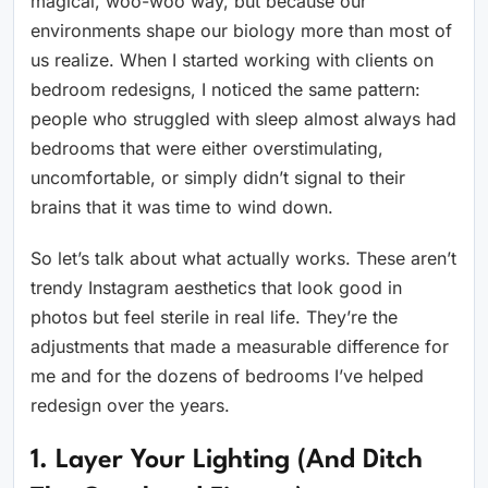
magical, woo-woo way, but because our
environments shape our biology more than most of
us realize. When I started working with clients on
bedroom redesigns, I noticed the same pattern:
people who struggled with sleep almost always had
bedrooms that were either overstimulating,
uncomfortable, or simply didn’t signal to their
brains that it was time to wind down.
So let’s talk about what actually works. These aren’t
trendy Instagram aesthetics that look good in
photos but feel sterile in real life. They’re the
adjustments that made a measurable difference for
me and for the dozens of bedrooms I’ve helped
redesign over the years.
1. Layer Your Lighting (And Ditch