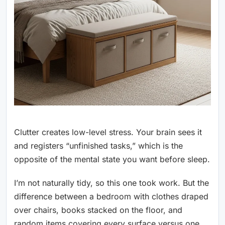
Clutter creates low-level stress. Your brain sees it
and registers “unfinished tasks,” which is the
opposite of the mental state you want before sleep.
I’m not naturally tidy, so this one took work. But the
difference between a bedroom with clothes draped
over chairs, books stacked on the floor, and
random items covering every surface versus one