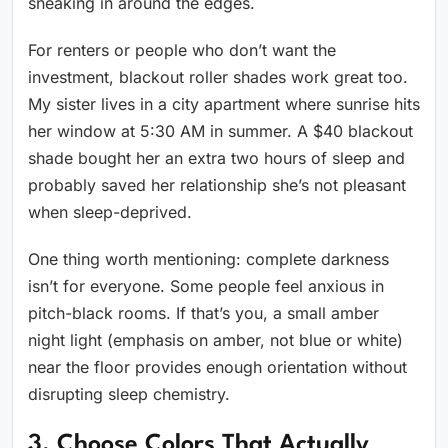
sneaking in around the edges.
For renters or people who don’t want the
investment, blackout roller shades work great too.
My sister lives in a city apartment where sunrise hits
her window at 5:30 AM in summer. A $40 blackout
shade bought her an extra two hours of sleep and
probably saved her relationship she’s not pleasant
when sleep-deprived.
One thing worth mentioning: complete darkness
isn’t for everyone. Some people feel anxious in
pitch-black rooms. If that’s you, a small amber
night light (emphasis on amber, not blue or white)
near the floor provides enough orientation without
disrupting sleep chemistry.
3. Choose Colors That Actually