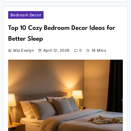
Bedroom Decor
Top 10 Cozy Bedroom Decor Ideas for
Better Sleep
Mia Evelyn
April 12, 2026
0
14 Mins