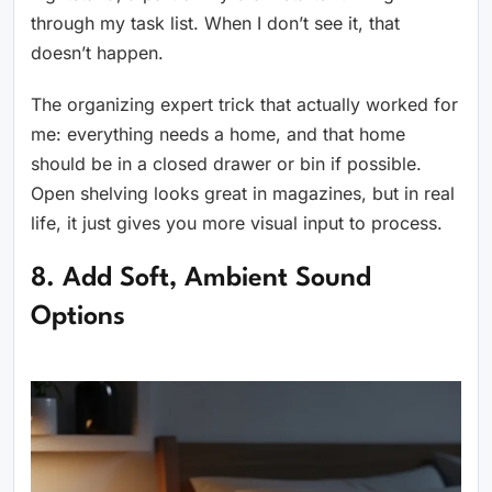
through my task list. When I don’t see it, that
doesn’t happen.
The organizing expert trick that actually worked for
me: everything needs a home, and that home
should be in a closed drawer or bin if possible.
Open shelving looks great in magazines, but in real
life, it just gives you more visual input to process.
8. Add Soft, Ambient Sound
Options