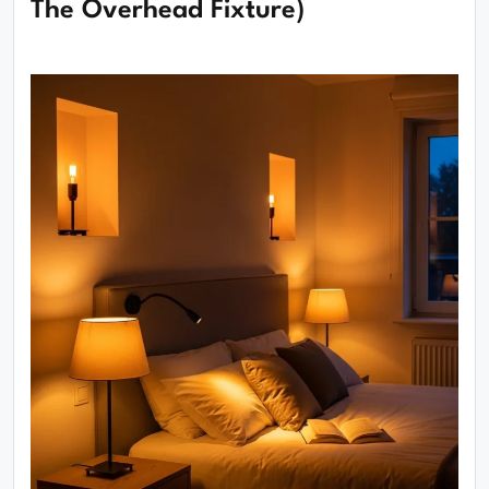
The Overhead Fixture)