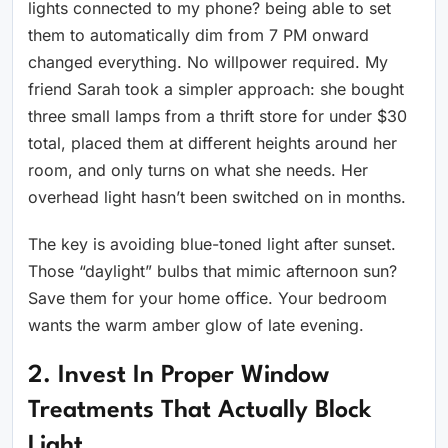
lights connected to my phone? being able to set
them to automatically dim from 7 PM onward
changed everything. No willpower required. My
friend Sarah took a simpler approach: she bought
three small lamps from a thrift store for under $30
total, placed them at different heights around her
room, and only turns on what she needs. Her
overhead light hasn’t been switched on in months.
The key is avoiding blue-toned light after sunset.
Those “daylight” bulbs that mimic afternoon sun?
Save them for your home office. Your bedroom
wants the warm amber glow of late evening.
2. Invest In Proper Window
Treatments That Actually Block
Light