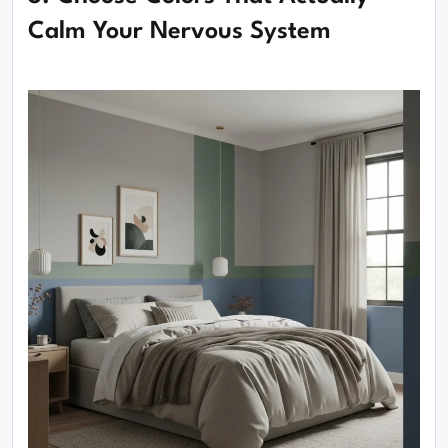
Calm Your Nervous System