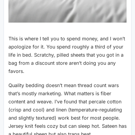
This is where I tell you to spend money, and I won’t
apologize for it. You spend roughly a third of your
life in bed. Scratchy, pilled sheets that you got in a
bag from a discount store aren’t doing you any
favors.
Quality bedding doesn’t mean thread count wars
that’s mostly marketing. What matters is fiber
content and weave. I’ve found that percale cotton
(crisp and cool) and linen (temperature-regulating
and slightly textured) work best for most people.
Jersey knit feels cozy but can sleep hot. Sateen has
a beautiful sheen but also traps heat.