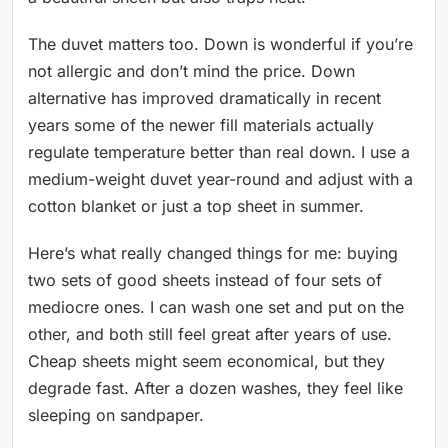
The duvet matters too. Down is wonderful if you’re
not allergic and don’t mind the price. Down
alternative has improved dramatically in recent
years some of the newer fill materials actually
regulate temperature better than real down. I use a
medium-weight duvet year-round and adjust with a
cotton blanket or just a top sheet in summer.
Here’s what really changed things for me: buying
two sets of good sheets instead of four sets of
mediocre ones. I can wash one set and put on the
other, and both still feel great after years of use.
Cheap sheets might seem economical, but they
degrade fast. After a dozen washes, they feel like
sleeping on sandpaper.