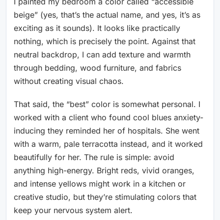
I painted my bedroom a color called “accessible
beige” (yes, that’s the actual name, and yes, it’s as
exciting as it sounds). It looks like practically
nothing, which is precisely the point. Against that
neutral backdrop, I can add texture and warmth
through bedding, wood furniture, and fabrics
without creating visual chaos.
That said, the “best” color is somewhat personal. I
worked with a client who found cool blues anxiety-
inducing they reminded her of hospitals. She went
with a warm, pale terracotta instead, and it worked
beautifully for her. The rule is simple: avoid
anything high-energy. Bright reds, vivid oranges,
and intense yellows might work in a kitchen or
creative studio, but they’re stimulating colors that
keep your nervous system alert.