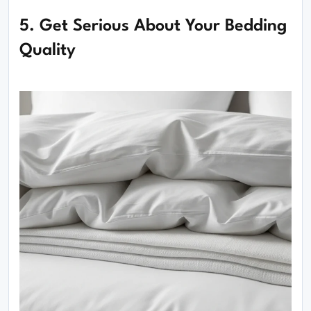
5. Get Serious About Your Bedding
Quality