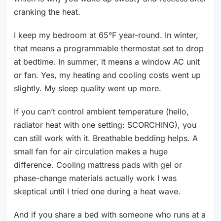
cranking the heat.
I keep my bedroom at 65°F year-round. In winter,
that means a programmable thermostat set to drop
at bedtime. In summer, it means a window AC unit
or fan. Yes, my heating and cooling costs went up
slightly. My sleep quality went up more.
If you can’t control ambient temperature (hello,
radiator heat with one setting: SCORCHING), you
can still work with it. Breathable bedding helps. A
small fan for air circulation makes a huge
difference. Cooling mattress pads with gel or
phase-change materials actually work I was
skeptical until I tried one during a heat wave.
And if you share a bed with someone who runs at a