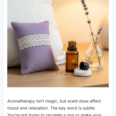
Aromatherapy isn’t magic, but scent does affect
mood and relaxation. The key word is subtle.
You’re not trying to recreate a spa or make your