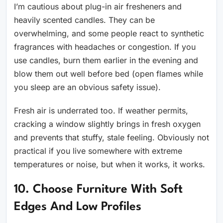
I’m cautious about plug-in air fresheners and
heavily scented candles. They can be
overwhelming, and some people react to synthetic
fragrances with headaches or congestion. If you
use candles, burn them earlier in the evening and
blow them out well before bed (open flames while
you sleep are an obvious safety issue).
Fresh air is underrated too. If weather permits,
cracking a window slightly brings in fresh oxygen
and prevents that stuffy, stale feeling. Obviously not
practical if you live somewhere with extreme
temperatures or noise, but when it works, it works.
10. Choose Furniture With Soft
Edges And Low Profiles