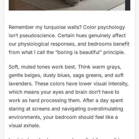
Remember my turquoise walls? Color psychology
isn’t pseudoscience. Certain hues genuinely affect
our physiological responses, and bedrooms benefit
from what I call the “boring is beautiful” principle.
Soft, muted tones work best. Think warm grays,
gentle beiges, dusty blues, sage greens, and soft
lavenders. These colors have lower visual intensity,
which means your eyes and brain don’t have to
work as hard processing them. After a day spent
staring at screens and navigating overstimulating
environments, your bedroom should feel like a
visual exhale.