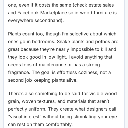
one, even if it costs the same (check estate sales
and Facebook Marketplace solid wood furniture is
everywhere secondhand).
Plants count too, though I’m selective about which
ones go in bedrooms. Snake plants and pothos are
great because they’re nearly impossible to kill and
they look good in low light. I avoid anything that
needs tons of maintenance or has a strong
fragrance. The goal is effortless coziness, not a
second job keeping plants alive.
There’s also something to be said for visible wood
grain, woven textures, and materials that aren’t
perfectly uniform. They create what designers call
“visual interest” without being stimulating your eye
can rest on them comfortably.