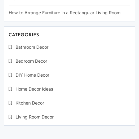
How to Arrange Furniture in a Rectangular Living Room
CATEGORIES
Bathroom Decor
Bedroom Decor
DIY Home Decor
Home Decor Ideas
Kitchen Decor
Living Room Decor