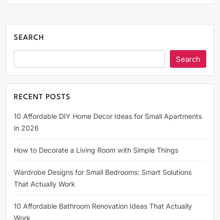
SEARCH
Search
RECENT POSTS
10 Affordable DIY Home Decor Ideas for Small Apartments
in 2026
How to Decorate a Living Room with Simple Things
Wardrobe Designs for Small Bedrooms: Smart Solutions
That Actually Work
10 Affordable Bathroom Renovation Ideas That Actually
Work