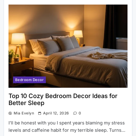
Bedroom Decor
Top 10 Cozy Bedroom Decor Ideas for
Better Sleep
Mia Evelyn
April 12, 2026
0
I’ll be honest with you I spent years blaming my stress
levels and caffeine habit for my terrible sleep. Turns…