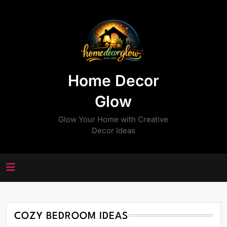
Skip
to
content
Home Decor
Glow
Glow Your Home with Creative
Decor Ideas
COZY BEDROOM IDEAS