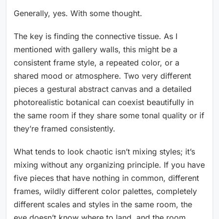
Generally, yes. With some thought.
The key is finding the connective tissue. As I
mentioned with gallery walls, this might be a
consistent frame style, a repeated color, or a
shared mood or atmosphere. Two very different
pieces a gestural abstract canvas and a detailed
photorealistic botanical can coexist beautifully in
the same room if they share some tonal quality or if
they’re framed consistently.
What tends to look chaotic isn’t mixing styles; it’s
mixing without any organizing principle. If you have
five pieces that have nothing in common, different
frames, wildly different color palettes, completely
different scales and styles in the same room, the
eye doesn’t know where to land, and the room