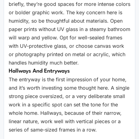
briefly, they’re good spaces for more intense colors
or bolder graphic work. The key concern here is
humidity, so be thoughtful about materials. Open
paper prints without UV glass in a steamy bathroom
will warp and yellow. Opt for well-sealed frames
with UV-protective glass, or choose canvas work
or photography printed on metal or acrylic, which
handles humidity much better.
Hallways And Entryways
The entryway is the first impression of your home,
and it’s worth investing some thought here. A single
strong piece oversized, or a very deliberate small
work in a specific spot can set the tone for the
whole home. Hallways, because of their narrow,
linear nature, work well with vertical pieces or a
series of same-sized frames in a row.