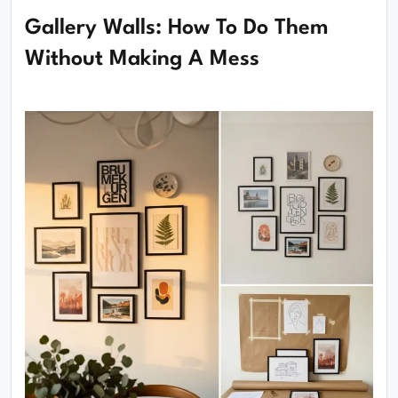
Gallery Walls: How To Do Them
Without Making A Mess