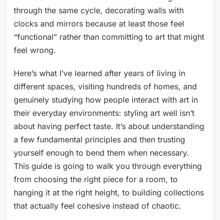
through the same cycle, decorating walls with
clocks and mirrors because at least those feel
“functional” rather than committing to art that might
feel wrong.
Here’s what I’ve learned after years of living in
different spaces, visiting hundreds of homes, and
genuinely studying how people interact with art in
their everyday environments: styling art well isn’t
about having perfect taste. It’s about understanding
a few fundamental principles and then trusting
yourself enough to bend them when necessary.
This guide is going to walk you through everything
from choosing the right piece for a room, to
hanging it at the right height, to building collections
that actually feel cohesive instead of chaotic.