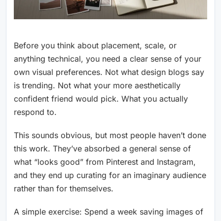
Before you think about placement, scale, or
anything technical, you need a clear sense of your
own visual preferences. Not what design blogs say
is trending. Not what your more aesthetically
confident friend would pick. What you actually
respond to.
This sounds obvious, but most people haven’t done
this work. They’ve absorbed a general sense of
what “looks good” from Pinterest and Instagram,
and they end up curating for an imaginary audience
rather than for themselves.
A simple exercise: Spend a week saving images of