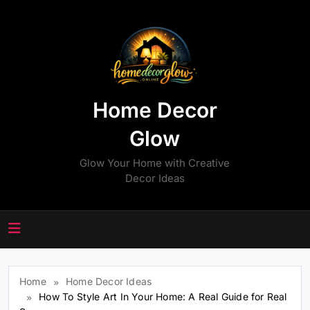
Skip
to
content
Home Decor
Glow
Glow Your Home with Creative
Decor Ideas
Home
Home Decor Ideas
How To Style Art In Your Home: A Real Guide for Real