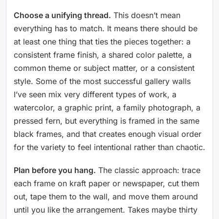
Choose a unifying thread.
This doesn’t mean
everything has to match. It means there should be
at least one thing that ties the pieces together: a
consistent frame finish, a shared color palette, a
common theme or subject matter, or a consistent
style. Some of the most successful gallery walls
I’ve seen mix very different types of work, a
watercolor, a graphic print, a family photograph, a
pressed fern, but everything is framed in the same
black frames, and that creates enough visual order
for the variety to feel intentional rather than chaotic.
Plan before you hang.
The classic approach: trace
each frame on kraft paper or newspaper, cut them
out, tape them to the wall, and move them around
until you like the arrangement. Takes maybe thirty