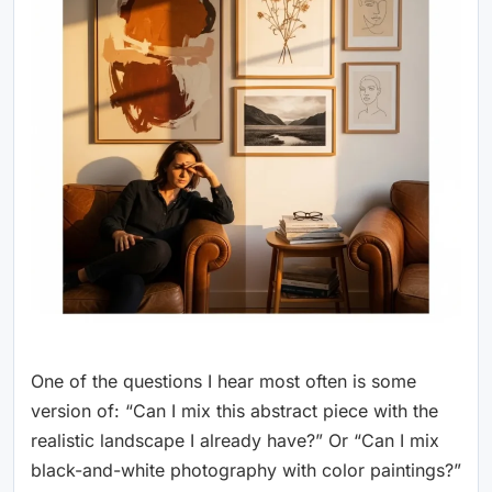
One of the questions I hear most often is some
version of: “Can I mix this abstract piece with the
realistic landscape I already have?” Or “Can I mix
black-and-white photography with color paintings?”