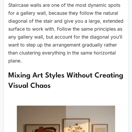
Staircase walls are one of the most dynamic spots
for a gallery wall, because they follow the natural
diagonal of the stair and give you a large, extended
surface to work with. Follow the same principles as
any gallery wall, but account for the diagonal you’ll
want to step up the arrangement gradually rather
than clustering everything in the same horizontal
plane.
Mixing Art Styles Without Creating
Visual Chaos