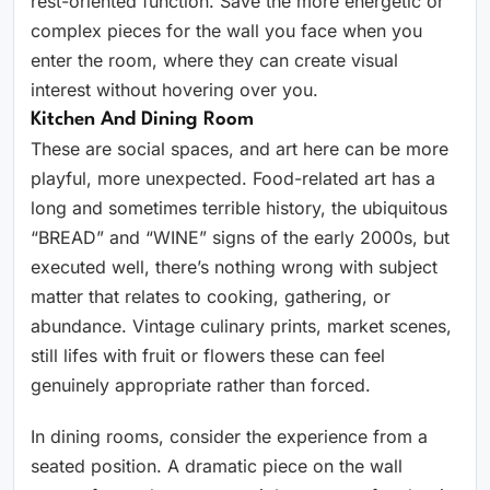
rest-oriented function. Save the more energetic or
complex pieces for the wall you face when you
enter the room, where they can create visual
interest without hovering over you.
Kitchen And Dining Room
These are social spaces, and art here can be more
playful, more unexpected. Food-related art has a
long and sometimes terrible history, the ubiquitous
“BREAD” and “WINE” signs of the early 2000s, but
executed well, there’s nothing wrong with subject
matter that relates to cooking, gathering, or
abundance. Vintage culinary prints, market scenes,
still lifes with fruit or flowers these can feel
genuinely appropriate rather than forced.
In dining rooms, consider the experience from a
seated position. A dramatic piece on the wall