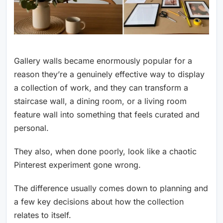
Gallery walls became enormously popular for a
reason they’re a genuinely effective way to display
a collection of work, and they can transform a
staircase wall, a dining room, or a living room
feature wall into something that feels curated and
personal.
They also, when done poorly, look like a chaotic
Pinterest experiment gone wrong.
The difference usually comes down to planning and
a few key decisions about how the collection
relates to itself.