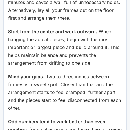
minutes and saves a wall full of unnecessary holes.
Alternatively, lay all your frames out on the floor
first and arrange them there.
Start from the center and work outward.
When
hanging the actual pieces, begin with the most
important or largest piece and build around it. This
helps maintain balance and prevents the
arrangement from drifting to one side.
Mind your gaps.
Two to three inches between
frames is a sweet spot. Closer than that and the
arrangement starts to feel cramped; further apart
and the pieces start to feel disconnected from each
other.
Odd numbers tend to work better than even
numbers
for smaller groupings three, five, or seven