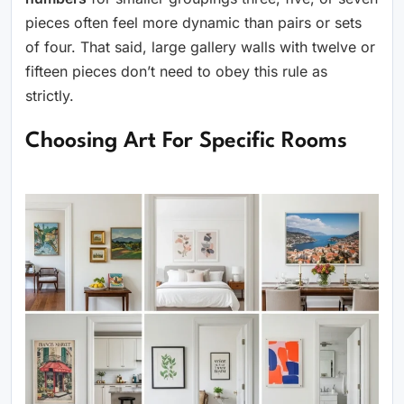
pieces often feel more dynamic than pairs or sets
of four. That said, large gallery walls with twelve or
fifteen pieces don’t need to obey this rule as
strictly.
Choosing Art For Specific Rooms