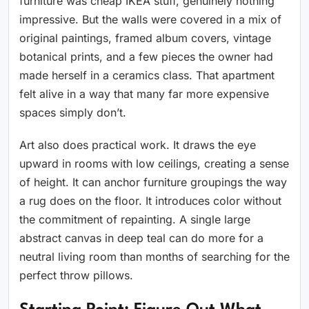
furniture was cheap IKEA stuff, genuinely nothing
impressive. But the walls were covered in a mix of
original paintings, framed album covers, vintage
botanical prints, and a few pieces the owner had
made herself in a ceramics class. That apartment
felt alive in a way that many far more expensive
spaces simply don’t.
Art also does practical work. It draws the eye
upward in rooms with low ceilings, creating a sense
of height. It can anchor furniture groupings the way
a rug does on the floor. It introduces color without
the commitment of repainting. A single large
abstract canvas in deep teal can do more for a
neutral living room than months of searching for the
perfect throw pillows.