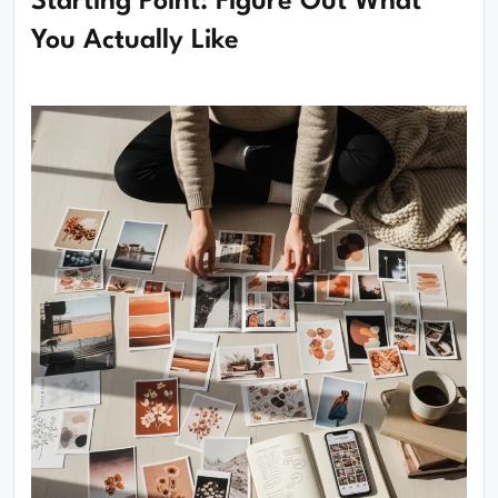
Starting Point: Figure Out What
You Actually Like