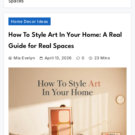
Spaces
Home Decor Ideas
How To Style Art In Your Home: A Real
Guide for Real Spaces
Mia Evelyn
April 13, 2026
0
23 Mins