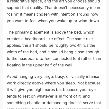
a restorative space, and the art you choose should
support that quality. That doesn’t necessarily mean
“calm” it means chosen with intention around how
you want to feel when you wake up or wind down.
The primary placement is above the bed, which
creates a headboard-like effect. The same rule
applies: the art should be roughly two-thirds the
width of the bed, and it should hang close enough
to the headboard to feel connected to it rather than
floating in the upper half of the wall.
Avoid hanging very large, busy, or visually intense
work directly above where you sleep. Not because
it will give you nightmares but because your eye
tends to rest on whatever is in front of it, and
something chaotic or demanding doesn’t serve that