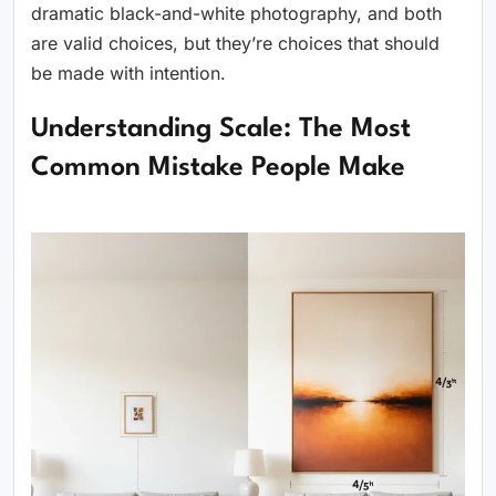
dramatic black-and-white photography, and both
are valid choices, but they’re choices that should
be made with intention.
Understanding Scale: The Most
Common Mistake People Make