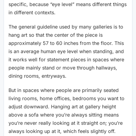
specific, because “eye level” means different things
in different contexts.
The general guideline used by many galleries is to
hang art so that the center of the piece is
approximately 57 to 60 inches from the floor. This
is an average human eye level when standing, and
it works well for statement pieces in spaces where
people mainly stand or move through hallways,
dining rooms, entryways.
But in spaces where people are primarily seated
living rooms, home offices, bedrooms you want to
adjust downward. Hanging art at gallery height
above a sofa where you’re always sitting means
you’re never really looking at it straight on; you’re
always looking up at it, which feels slightly off.