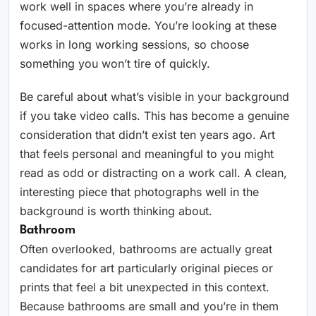
work well in spaces where you’re already in
focused-attention mode. You’re looking at these
works in long working sessions, so choose
something you won’t tire of quickly.
Be careful about what’s visible in your background
if you take video calls. This has become a genuine
consideration that didn’t exist ten years ago. Art
that feels personal and meaningful to you might
read as odd or distracting on a work call. A clean,
interesting piece that photographs well in the
background is worth thinking about.
Bathroom
Often overlooked, bathrooms are actually great
candidates for art particularly original pieces or
prints that feel a bit unexpected in this context.
Because bathrooms are small and you’re in them