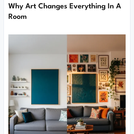
Why Art Changes Everything In A
Room