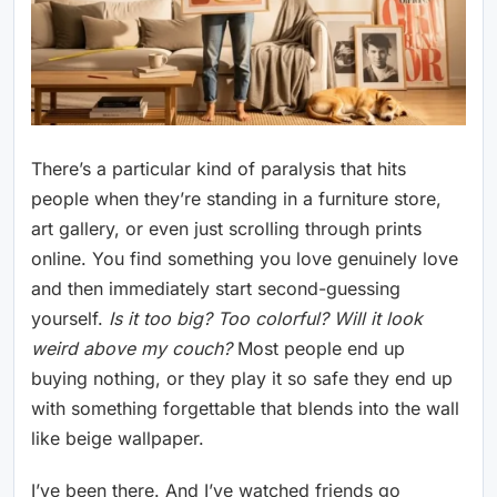
There’s a particular kind of paralysis that hits
people when they’re standing in a furniture store,
art gallery, or even just scrolling through prints
online. You find something you love genuinely love
and then immediately start second-guessing
yourself.
Is it too big? Too colorful? Will it look
weird above my couch?
Most people end up
buying nothing, or they play it so safe they end up
with something forgettable that blends into the wall
like beige wallpaper.
I’ve been there. And I’ve watched friends go