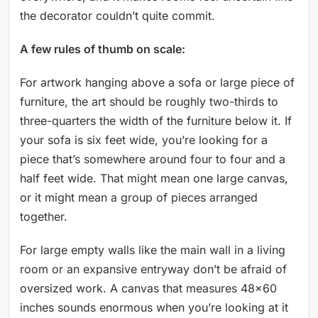
the decorator couldn’t quite commit.
A few rules of thumb on scale:
For artwork hanging above a sofa or large piece of
furniture, the art should be roughly two-thirds to
three-quarters the width of the furniture below it. If
your sofa is six feet wide, you’re looking for a
piece that’s somewhere around four to four and a
half feet wide. That might mean one large canvas,
or it might mean a group of pieces arranged
together.
For large empty walls like the main wall in a living
room or an expansive entryway don’t be afraid of
oversized work. A canvas that measures 48×60
inches sounds enormous when you’re looking at it