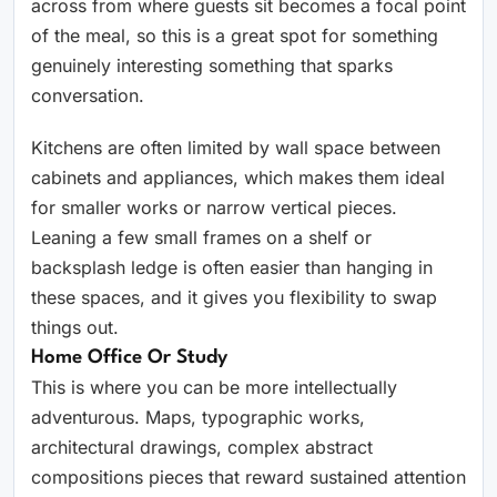
across from where guests sit becomes a focal point
of the meal, so this is a great spot for something
genuinely interesting something that sparks
conversation.
Kitchens are often limited by wall space between
cabinets and appliances, which makes them ideal
for smaller works or narrow vertical pieces.
Leaning a few small frames on a shelf or
backsplash ledge is often easier than hanging in
these spaces, and it gives you flexibility to swap
things out.
Home Office Or Study
This is where you can be more intellectually
adventurous. Maps, typographic works,
architectural drawings, complex abstract
compositions pieces that reward sustained attention