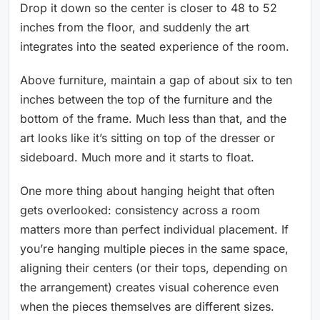
Drop it down so the center is closer to 48 to 52
inches from the floor, and suddenly the art
integrates into the seated experience of the room.
Above furniture, maintain a gap of about six to ten
inches between the top of the furniture and the
bottom of the frame. Much less than that, and the
art looks like it’s sitting on top of the dresser or
sideboard. Much more and it starts to float.
One more thing about hanging height that often
gets overlooked: consistency across a room
matters more than perfect individual placement. If
you’re hanging multiple pieces in the same space,
aligning their centers (or their tops, depending on
the arrangement) creates visual coherence even
when the pieces themselves are different sizes.