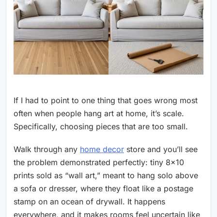
If I had to point to one thing that goes wrong most
often when people hang art at home, it’s scale.
Specifically, choosing pieces that are too small.
Walk through any
home decor
store and you’ll see
the problem demonstrated perfectly: tiny 8×10
prints sold as “wall art,” meant to hang solo above
a sofa or dresser, where they float like a postage
stamp on an ocean of drywall. It happens
everywhere, and it makes rooms feel uncertain like