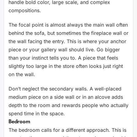
handle bold color, large scale, and complex
compositions.
The focal point is almost always the main wall often
behind the sofa, but sometimes the fireplace wall or
the wall facing the entry. This is where your anchor
piece or your gallery wall should live. Go bigger
than your instinct tells you to. A piece that feels
slightly too large in the store often looks just right
on the wall.
Don’t neglect the secondary walls. A well-placed
medium piece on a side wall or in an alcove adds
depth to the room and rewards people who actually
spend time in the space.
Bedroom
The bedroom calls for a different approach. This is