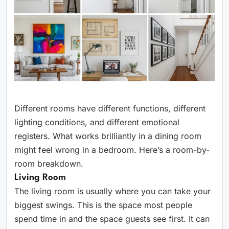
Different rooms have different functions, different
lighting conditions, and different emotional
registers. What works brilliantly in a dining room
might feel wrong in a bedroom. Here’s a room-by-
room breakdown.
Living Room
The living room is usually where you can take your
biggest swings. This is the space most people
spend time in and the space guests see first. It can