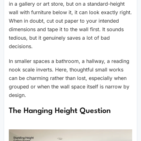
in a gallery or art store, but on a standard-height
wall with furniture below it, it can look exactly right.
When in doubt, cut out paper to your intended
dimensions and tape it to the wall first. It sounds
tedious, but it genuinely saves a lot of bad
decisions.
In smaller spaces a bathroom, a hallway, a reading
nook scale inverts. Here, thoughtful small works
can be charming rather than lost, especially when
grouped or when the wall space itself is narrow by
design.
The Hanging Height Question