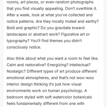
rooms, art pieces, or even random photographs
that you find visually appealing. Don’t overthink it.
After a week, look at what you’ve collected and
notice patterns. Are they mostly muted and earthy?
Bold and graphic? Do you gravitate toward
landscapes or abstract work? Figurative art or
typography? You’ll find themes you didn’t
consciously notice.
Also think about what you want a room to feel like.
Calm and restorative? Energizing? Intellectual?
Nostalgic? Different types of art produce different
emotional atmospheres, and that’s not woo-woo
interior design thinking it’s just how visual
environments work on human psychology. A
bedroom styled with soft watercolor botanicals
feels fundamentally different from one with