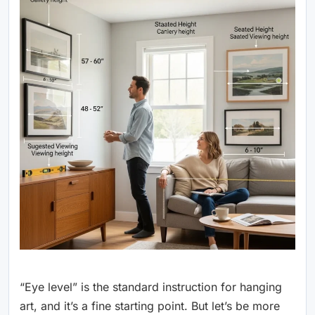
“Eye level” is the standard instruction for hanging
art, and it’s a fine starting point. But let’s be more