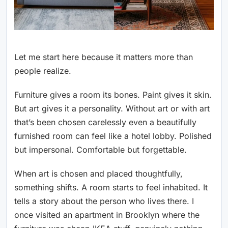
Let me start here because it matters more than
people realize.
Furniture gives a room its bones. Paint gives it skin.
But art gives it a personality. Without art or with art
that’s been chosen carelessly even a beautifully
furnished room can feel like a hotel lobby. Polished
but impersonal. Comfortable but forgettable.
When art is chosen and placed thoughtfully,
something shifts. A room starts to feel inhabited. It
tells a story about the person who lives there. I
once visited an apartment in Brooklyn where the