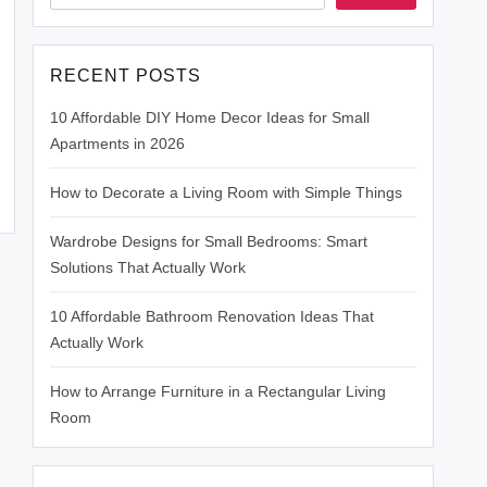
RECENT POSTS
10 Affordable DIY Home Decor Ideas for Small
Apartments in 2026
How to Decorate a Living Room with Simple Things
Wardrobe Designs for Small Bedrooms: Smart
Solutions That Actually Work
10 Affordable Bathroom Renovation Ideas That
Actually Work
How to Arrange Furniture in a Rectangular Living
Room