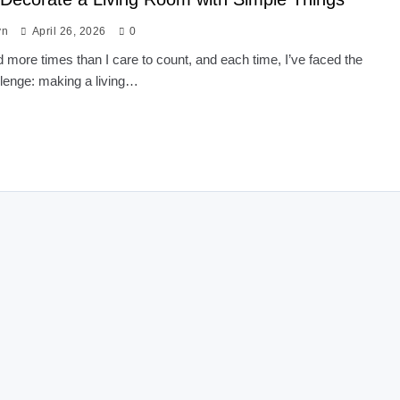
yn
April 26, 2026
0
 more times than I care to count, and each time, I’ve faced the
lenge: making a living…