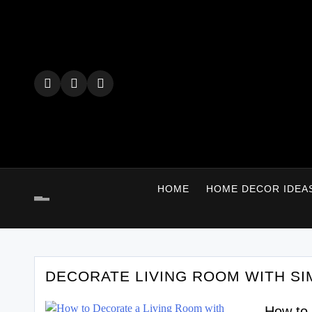
Skip
to
content
HOME
HOME DECOR IDEA
DECORATE LIVING ROOM WITH SI
How to 