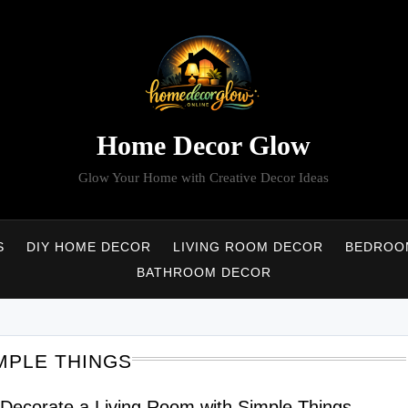
Home Decor Glow
Glow Your Home with Creative Decor Ideas
S
DIY HOME DECOR
LIVING ROOM DECOR
BEDROO
BATHROOM DECOR
MPLE THINGS
Decorate a Living Room with Simple Things