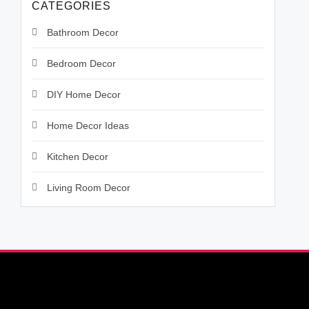
CATEGORIES
Bathroom Decor
Bedroom Decor
DIY Home Decor
Home Decor Ideas
Kitchen Decor
Living Room Decor