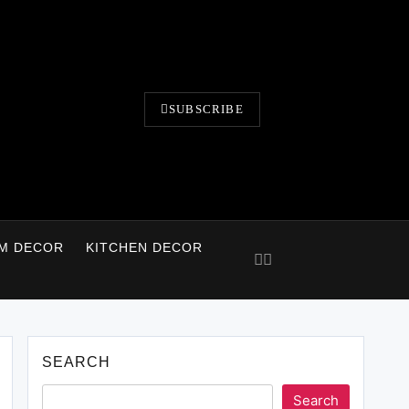
SUBSCRIBE
M DECOR
KITCHEN DECOR
SEARCH
Search