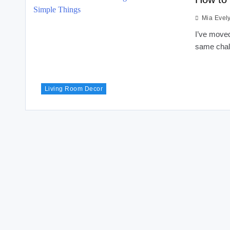
Mia Evel
I’ve moved
same chal
Living Room Decor